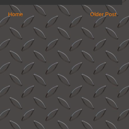
Home
Older Post