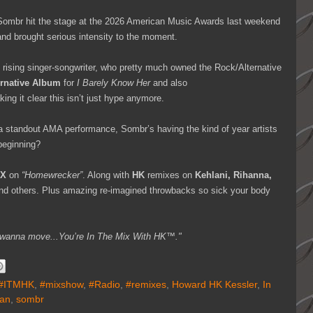
, Sombr hit the stage at the 2026 American Music Awards last weekend
nd brought serious intensity to the moment.
rising singer-songwriter, who pretty much owned the Rock/Alternative
ernative Album
for
I Barely Know Her
and also
king it clear this isn’t just hype anymore.
 standout AMA performance, Sombr’s having the kind of year artists
 beginning?
IX
on
“Homewrecker”
. Along with
HK
remixes on
Kehlani, Rihanna,
and others. Plus amazing re-imagined throwbacks so sick your body
you wanna move...You’re In The Mix With HK™."
#ITMHK
,
#mixshow
,
#Radio
,
#remixes
,
Howard HK Kessler
,
In
an
,
sombr