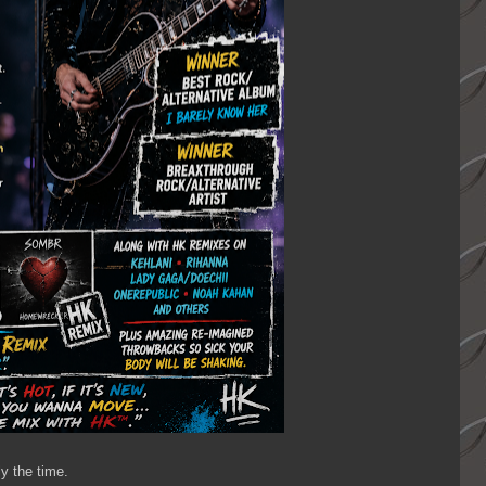
y the time.