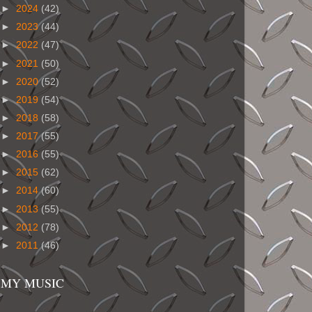
►
2024
(42)
►
2023
(44)
►
2022
(47)
►
2021
(50)
►
2020
(52)
►
2019
(54)
►
2018
(58)
►
2017
(55)
►
2016
(55)
►
2015
(62)
►
2014
(60)
►
2013
(55)
►
2012
(78)
►
2011
(46)
MY MUSIC