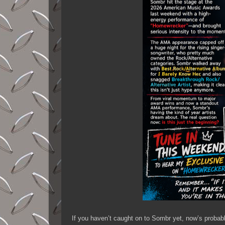
If you haven’t caught on to Sombr yet, now’s probabl