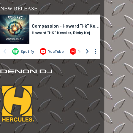
NEW RELEASE