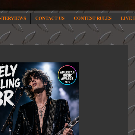
NTERVIEWS
CONTACT US
CONTEST RULES
LIVE 