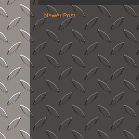
Newer Post