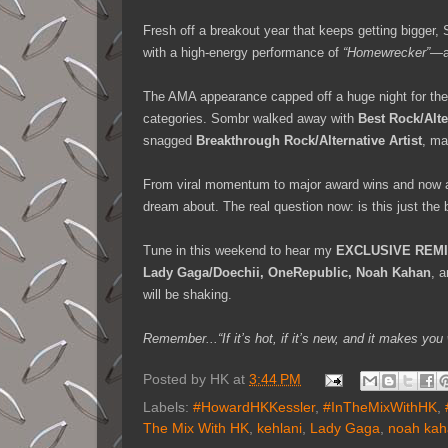
Fresh off a breakout year that keeps getting bigger
with a high-energy performance of
“Homewrecker”
—a
The AMA appearance capped off a huge night for the 
categories. Sombr walked away with
Best Rock/Alt
snagged
Breakthrough Rock/Alternative Artist
, ma
From viral momentum to major award wins and now a
dream about. The real question now: is this just the
Tune in this weekend to hear my
EXCLUSIVE REM
Lady Gaga/Doechii, OneRepublic, Noah Kahan
, 
will be shaking.
Remember...“If it’s hot, if it’s new, and it makes 
Posted by
HK
at
3:44 PM
Labels:
#HowardHKKessler
,
#InTheMixWithHK
,
The Mix With HK
,
kehlani
,
Lady Gaga
,
noah kah