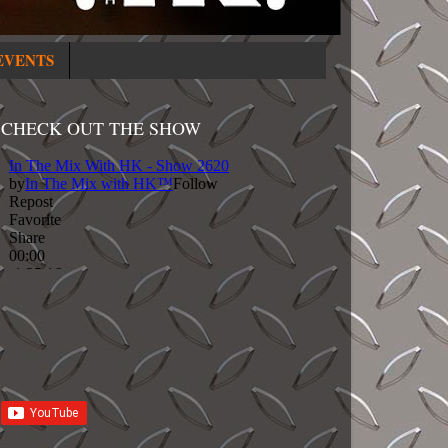
EVENTS
CHECK OUT THE SHOW