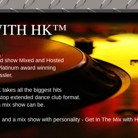
WITH HK™
ted show Mixed and Hosted
latinum award winning
sler.
takes all the biggest hits
stop extended dance club format.
 a mix show can be.
n and a mix show with personality - Get In The Mix with 