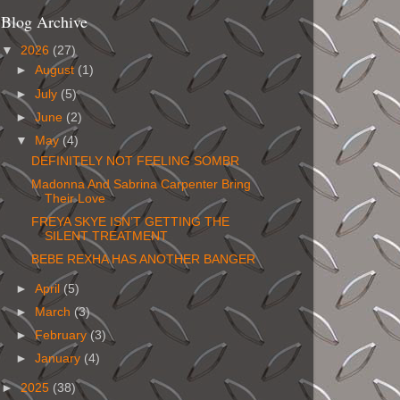
Blog Archive
▼
2026
(27)
►
August
(1)
►
July
(5)
►
June
(2)
▼
May
(4)
DEFINITELY NOT FEELING SOMBR
Madonna And Sabrina Carpenter Bring
Their Love
FREYA SKYE ISN’T GETTING THE
SILENT TREATMENT
BEBE REXHA HAS ANOTHER BANGER
►
April
(5)
►
March
(3)
►
February
(3)
►
January
(4)
►
2025
(38)