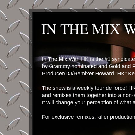
IN THE MIX 
In The Mix With HK is the #1 syndica
by Grammy nominated and Gold and P
Producer/DJ/Remixer Howard "HK" Kes
The show is a weekly tour de force! HK 
and remixes them together into a non-
It will change your perception of what
For exclusive remixes, killer productio