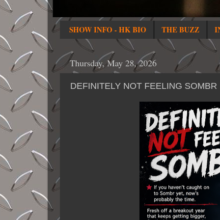
SHOW INFO - HK BIO
THE BUZZ
I
Thursday, May 28, 2026
DEFINITELY NOT FEELING SOMBR