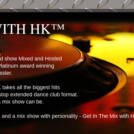
WITH HK™
ted show Mixed and Hosted
latinum award winning
sler.
takes all the biggest hits
stop extended dance club format.
 a mix show can be.
n and a mix show with personality - Get In The Mix with 