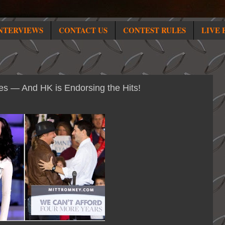
NTERVIEWS
CONTACT US
CONTEST RULES
LIVE 
es — And HK is Endorsing the Hits!