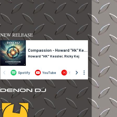
NEW RELEASE