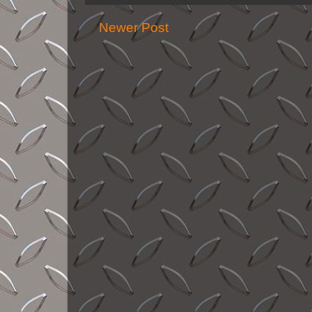
Newer Post