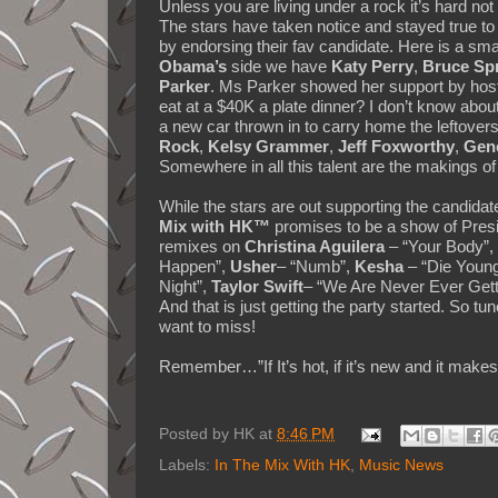
Unless you are living under a rock it’s hard not t
The stars have taken notice and stayed true to
by endorsing their fav candidate. Here is a sm
Obama’s
side we have
Katy Perry
,
Bruce Sp
Parker
. Ms Parker showed her support by host
eat at a $40K a plate dinner? I don’t know about 
a new car thrown in to carry home the leftove
Rock
,
Kelsy Grammer
,
Jeff Foxworthy
,
Gen
Somewhere in all this talent are the makings of
While the stars are out supporting the candidate
Mix with HK™
promises to be a show of Presi
remixes on
Christina Aguilera
– “Your Body”,
Happen”,
Usher
– “Numb”,
Kesha
– “Die Youn
Night”,
Taylor Swift
– “We Are Never Ever Gett
And that is just getting the party started. So t
want to miss!
Remember…”If It’s hot, if it’s new and it ma
Posted by
HK
at
8:46 PM
Labels:
In The Mix With HK
,
Music News