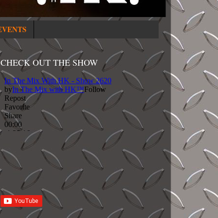
EVENTS
CHECK OUT THE SHOW