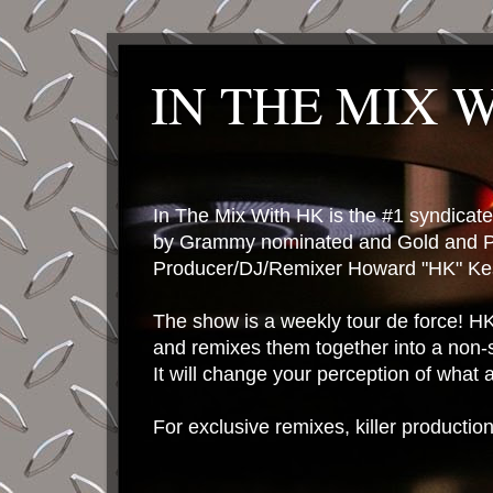
IN THE MIX 
In The Mix With HK is the #1 syndica
by Grammy nominated and Gold and P
Producer/DJ/Remixer Howard "HK" Kes
The show is a weekly tour de force! HK 
and remixes them together into a non-
It will change your perception of what
For exclusive remixes, killer productio