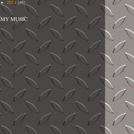
►
2011
(46)
MY MUSIC