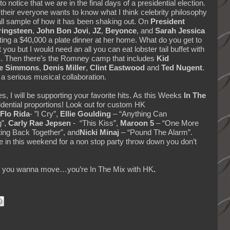
o notice that we are in the final days of a presidential election.
 their everyone wants to know what I think celebrity philosophy
all sample of how it has been shaking out. On
President
ringsteen
,
John Bon Jovi
,
JZ
,
Beyonce
, and
Sarah Jessica
ing a $40,000 a plate dinner at her home. What do you get to
you but I would need an all you can eat lobster tail buffet with
rs. Then there’s the Romney camp that includes
Kid
e Simmons
,
Denis Miller
,
Clint Eastwood
and
Ted Nugent
.
 a serious musical collaboration.
s, I will be supporting your favorite hits. As this Weeks
In The
dential proportions! Look out for custom HK
Flo Rida
- ”I Cry”,
Ellie Goulding
– “Anything Can
g”,
Carly Rae Jepsen
- “This Kiss”,
Maroon 5
– “One More
ing Back Together”, and
Nicki Minaj
– “Pound The Alarm”.
une in this weekend for a non stop party throw down you don’t
kes you wanna move…you’re In The Mix with HK
.