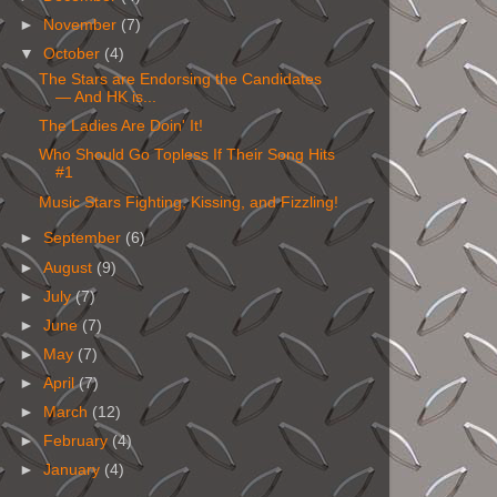
►
November
(7)
▼
October
(4)
The Stars are Endorsing the Candidates
— And HK is...
The Ladies Are Doin' It!
Who Should Go Topless If Their Song Hits
#1
Music Stars Fighting, Kissing, and Fizzling!
►
September
(6)
►
August
(9)
►
July
(7)
►
June
(7)
►
May
(7)
►
April
(7)
►
March
(12)
►
February
(4)
►
January
(4)