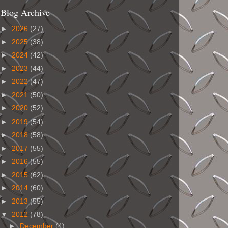
Blog Archive
►
2026
(27)
►
2025
(38)
►
2024
(42)
►
2023
(44)
►
2022
(47)
►
2021
(50)
►
2020
(52)
►
2019
(54)
►
2018
(58)
►
2017
(55)
►
2016
(55)
►
2015
(62)
►
2014
(60)
►
2013
(55)
▼
2012
(78)
►
December
(4)