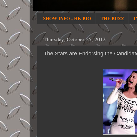
SHOW INFO - HK BIO
THE BUZZ
I
Thursday, October 25, 2012
The Stars are Endorsing the Candidat