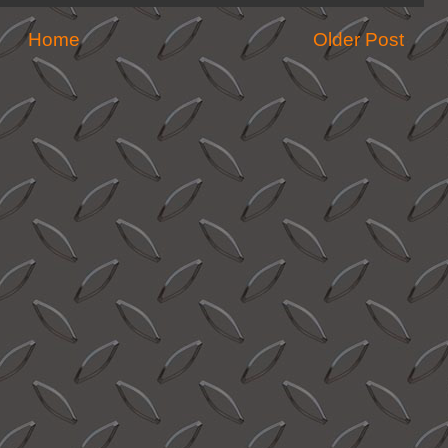
Home
Older Post