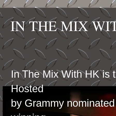
IN THE MIX W
In The Mix With HK is
Hosted
by Grammy nominated 