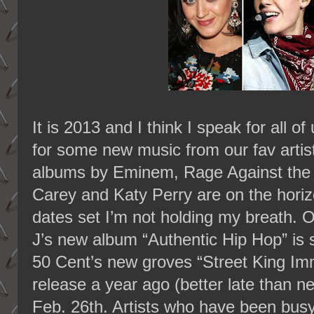
It is 2013 and I think I speak for all 
for some new music from our fav artist
albums by Eminem, Rage Against the
Carey and Katy Perry are on the horiz
dates set I’m not holding my breath. 
J’s new album “Authentic Hip Hop” is 
50 Cent’s new groves “Street King Immo
release a year ago (better late than n
Feb. 26th. Artists who have been bus