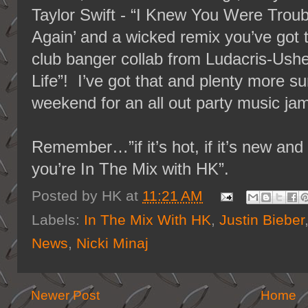
Taylor Swift - “I Knew You Were Troub
Again’ and a wicked remix you’ve got 
club banger collab from Ludacris-Ush
Life”! I’ve got that and plenty more sur
weekend for an all out party music ja
Remember…”if it’s hot, if it’s new a
you’re In The Mix with HK”.
Posted by
HK
at
11:21 AM
Labels:
In The Mix With HK
,
Justin Bieber
News
,
Nicki Minaj
Newer Post
Home