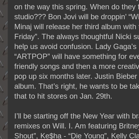
on the way this spring. When do they fi
studio??? Bon Jovi will be droppin’ “
Minaj will release her third album wit
Friday”. The always thoughtful Nicki sub
help us avoid confusion. Lady Gaga’s
“ARTPOP” will have something for eve
friendly songs and then a more creati
pop up six months later. Justin Bieber 
album. That’s right, he wants to be tak
that to hit stores on Jan. 29th.
I’ll be starting off the New Year with
remixes on Will. I. Am featuring Brit
Shout”, Ke$ha - “Die Young”, Kelly Cl