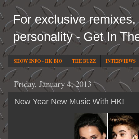
For exclusive remixes, 
personality - Get In Th
SHOW INFO - HK BIO
THE BUZZ
INTERVIEWS
Friday, January 4, 2013
New Year New Music With HK!