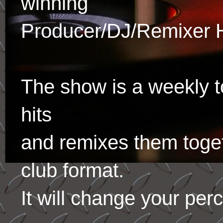
winning
Producer/DJ/Remixer 
The show is a weekly to
hits
and remixes them toge
club format.
It will change your per