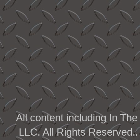
All content including In 
LLC. All Rights Reserved