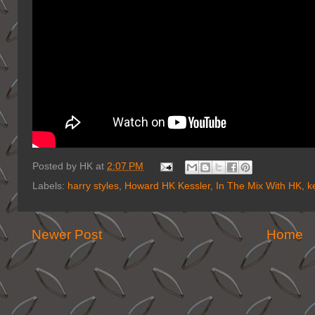
Posted by
HK
at
2:07 PM
Labels:
harry styles
,
Howard HK Kessler
,
In The Mix With HK
,
k
Newer Post
Home