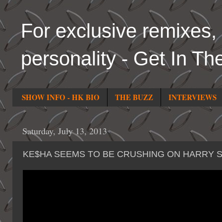
For exclusive remixes, 
personality - Get In Th
SHOW INFO - HK BIO
THE BUZZ
INTERVIEWS
Saturday, July 13, 2013
KE$HA SEEMS TO BE CRUSHING ON HARRY 