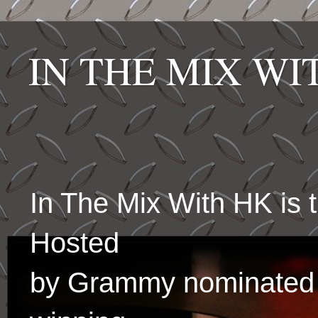
IN THE MIX W
In The Mix With HK is
Hosted
by Grammy nominated 