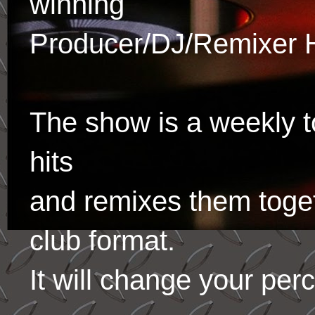
winning
Producer/DJ/Remixer 
The show is a weekly to
hits
and remixes them toge
club format.
It will change your per