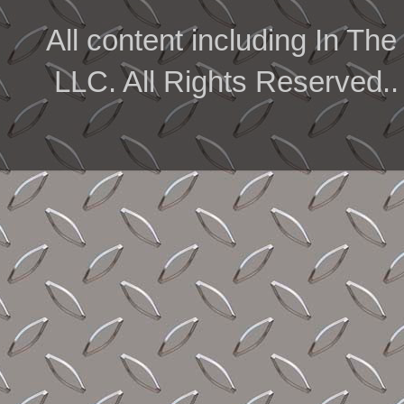
All content including In 
LLC. All Rights Reserved