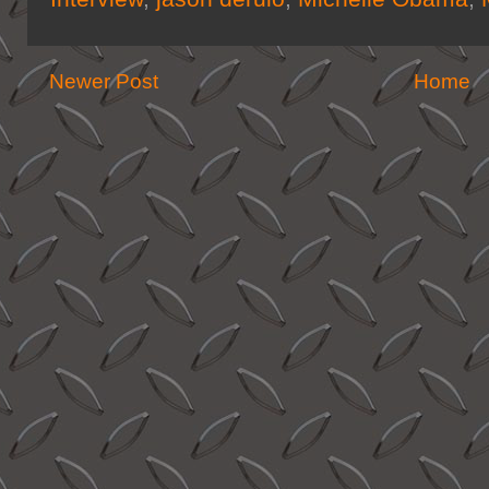
Newer Post
Home