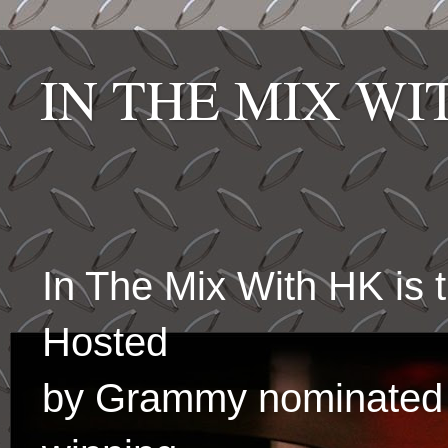
IN THE MIX W
In The Mix With HK is
Hosted
by Grammy nominated 