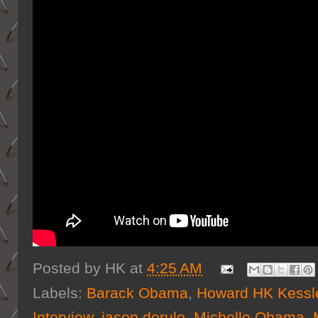
Posted by
HK
at
4:25 AM
Labels:
Barack Obama
,
Howard HK Kessl
Interview
,
jason derulo
,
Michelle Obama
,