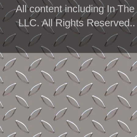
All content including In 
LLC. All Rights Reserved