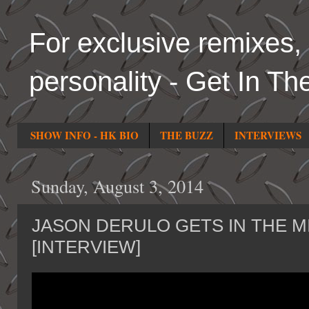
For exclusive remixes, 
personality - Get In Th
SHOW INFO - HK BIO
THE BUZZ
INTERVIEWS
Sunday, August 3, 2014
JASON DERULO GETS IN THE M
[INTERVIEW]