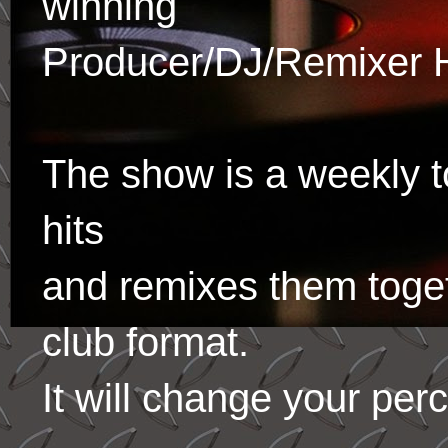
winning
Producer/DJ/Remixer 
The show is a weekly to
hits
and remixes them toge
club format.
It will change your per