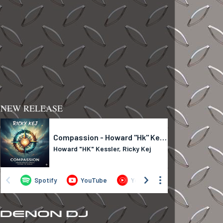
NEW RELEASE