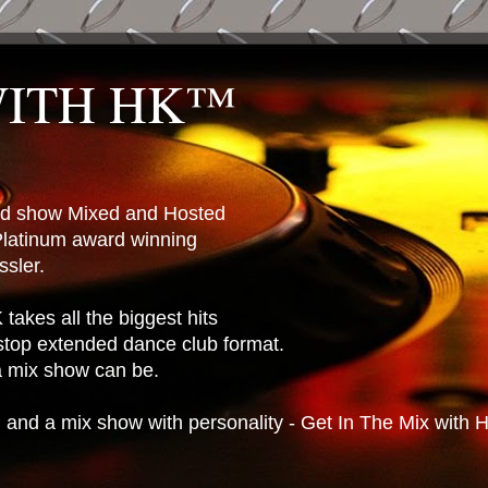
WITH HK™
ted show Mixed and Hosted
latinum award winning
sler.
takes all the biggest hits
stop extended dance club format.
 a mix show can be.
n and a mix show with personality - Get In The Mix with 