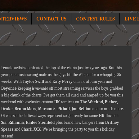
NTERVIEWS
CONTACT US
CONTEST RULES
LIVE 
Female artists dominated the top of the charts just two years ago. But this
year pop music swung male as the guys hit the #1 spot for a whopping 35
weeks. With
Taylor Swift
and
Katy Perry
on a no album year and
Beyoncé
keeping
lemonade
off most streaming services the boys grabbed
a big chunk of the charts. I’ve got them all cued
and amped up for you this
weekend with exclusive custom
HK
remixes on
The Weeknd
,
Bieber
,
Drake
,
Bruno Mars
,
Maroon 5, Pitbull
,
Jon Bellion
and so much more.
Of course the ladies always represent so get ready for some
HK
flava on
Sia
,
Rihanna
,
Hailee Steinfeld
plus brand new bangers from
Britney
Spears
and
Charli XCX.
We’re bringing the party to you this holiday
season!