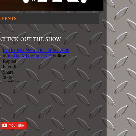
EVENTS
CHECK OUT THE SHOW