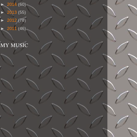
►
2014
(60)
►
2013
(55)
►
2012
(78)
►
2011
(46)
MY MUSIC