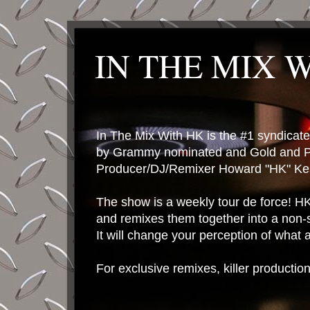
IN THE MIX 
In The Mix With HK is the #1 syndica
by Grammy nominated and Gold and P
Producer/DJ/Remixer Howard "HK" Kes
The show is a weekly tour de force! HK 
and remixes them together into a non-
It will change your perception of what
For exclusive remixes, killer productio