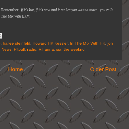
Remember…
if it's hot, if it's new and it makes you wanna move…you're In
The Mix with HK™
.
e
,
hailee steinfeld
,
Howard HK Kessler
,
In The Mix With HK
,
jon
c News
,
Pitbull
,
radio
,
Rihanna
,
sia
,
the weeknd
Home
Older Post