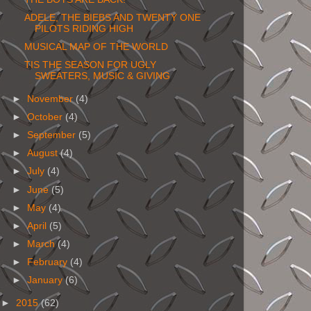
ADELE, THE BIEBS AND TWENTY ONE
PILOTS RIDING HIGH
MUSICAL MAP OF THE WORLD
TIS THE SEASON FOR UGLY
SWEATERS, MUSIC & GIVING
►
November
(4)
►
October
(4)
►
September
(5)
►
August
(4)
►
July
(4)
►
June
(5)
►
May
(4)
►
April
(5)
►
March
(4)
►
February
(4)
►
January
(6)
►
2015
(62)