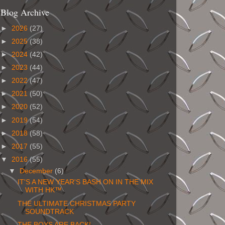
Blog Archive
►
2026
(27)
►
2025
(38)
►
2024
(42)
►
2023
(44)
►
2022
(47)
►
2021
(50)
►
2020
(52)
►
2019
(54)
►
2018
(58)
►
2017
(55)
▼
2016
(55)
▼
December
(6)
IT'S A NEW YEAR'S BASH ON IN THE MIX
WITH HK™
THE ULTIMATE CHRISTMAS PARTY
SOUNDTRACK
THE BOYS ARE BACK!