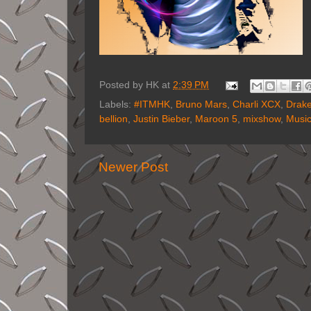
Posted by
HK
at
2:39 PM
Labels:
#ITMHK
,
Bruno Mars
,
Charli XCX
,
Drak
bellion
,
Justin Bieber
,
Maroon 5
,
mixshow
,
Musi
Newer Post