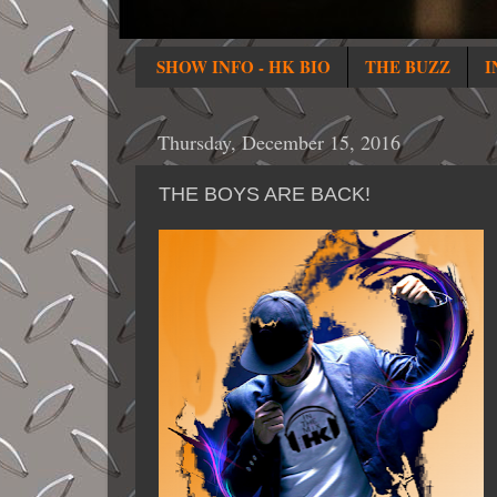
SHOW INFO - HK BIO
THE BUZZ
I
Thursday, December 15, 2016
THE BOYS ARE BACK!