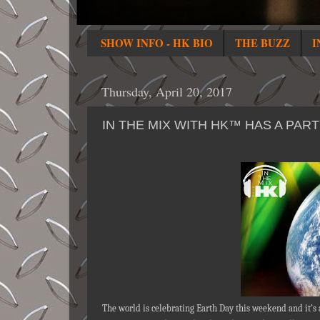
SHOW INFO - HK BIO
THE BUZZ
I
Thursday, April 20, 2017
IN THE MIX WITH HK™ HAS A PAR
The world is celebrating Earth Day this weekend and it’s