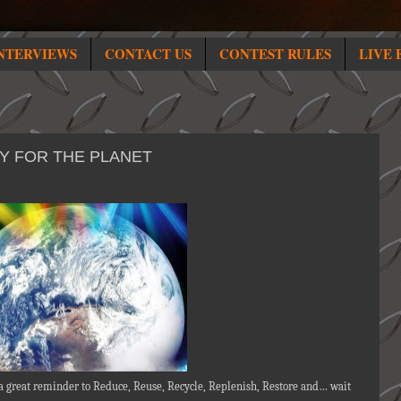
NTERVIEWS
CONTACT US
CONTEST RULES
LIVE 
TY FOR THE PLANET
 a great reminder to Reduce, Reuse, Recycle, Replenish, Restore and… wait