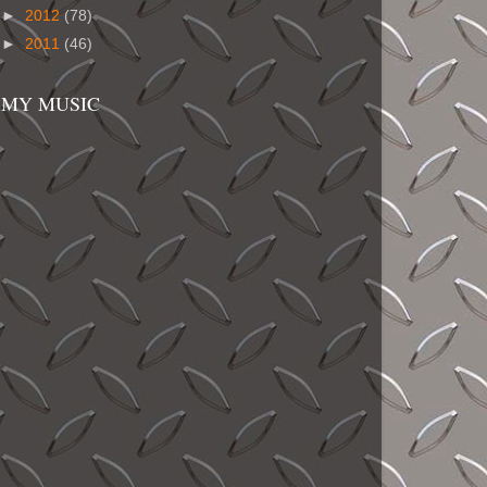
►
2012
(78)
►
2011
(46)
MY MUSIC