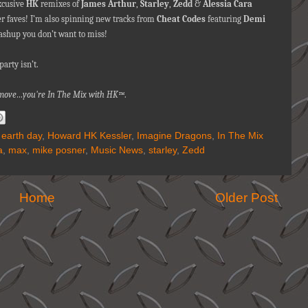
excusive
HK
remixes of
James Arthur
,
Starley
,
Zedd
&
Alessia Cara
r faves! I’m also spinning new tracks from
Cheat Codes
featuring
Demi
shup you don’t want to miss!
arty isn’t.
a move…you're In The Mix with HK™
.
,
earth day
,
Howard HK Kessler
,
Imagine Dragons
,
In The Mix
a
,
max
,
mike posner
,
Music News
,
starley
,
Zedd
Home
Older Post