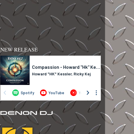
NEW RELEASE