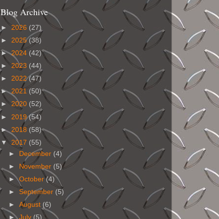
Blog Archive
►
2026
(27)
►
2025
(38)
►
2024
(42)
►
2023
(44)
►
2022
(47)
►
2021
(50)
►
2020
(52)
►
2019
(54)
►
2018
(58)
▼
2017
(55)
►
December
(4)
►
November
(5)
►
October
(4)
►
September
(5)
►
August
(6)
►
July
(5)