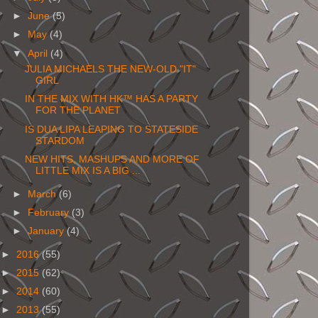
►
June
(5)
►
May
(4)
▼
April
(4)
JULIA MICHAELS THE NEW-OLD "IT"
GIRL
IN THE MIX WITH HK™ HAS A PARTY
FOR THE PLANET
IS DUA LIPA LEAPING TO STATESIDE
STARDOM
NEW HITS, MASHUPS AND MORE OF
LITTLE MIX IS A BIG ...
►
March
(6)
►
February
(3)
►
January
(4)
►
2016
(55)
►
2015
(62)
►
2014
(60)
►
2013
(55)