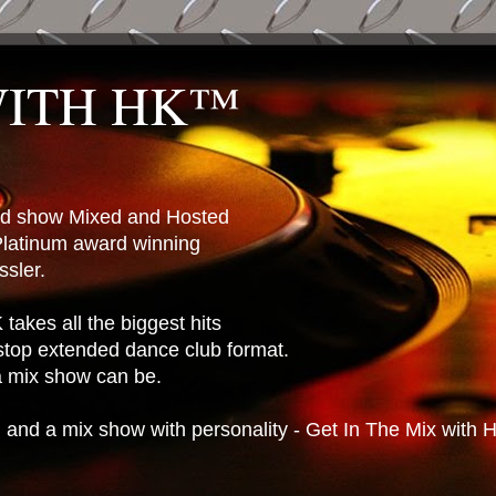
WITH HK™
ted show Mixed and Hosted
latinum award winning
sler.
takes all the biggest hits
stop extended dance club format.
 a mix show can be.
n and a mix show with personality - Get In The Mix with 