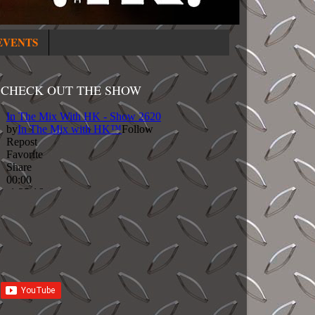
EVENTS
CHECK OUT THE SHOW