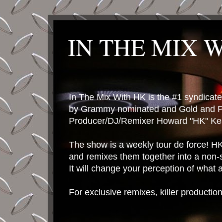
IN THE MIX 
In The Mix With HK is the #1 syndica
by Grammy nominated and Gold and P
Producer/DJ/Remixer Howard "HK" Kes
The show is a weekly tour de force! HK 
and remixes them together into a non-
It will change your perception of what
For exclusive remixes, killer productio