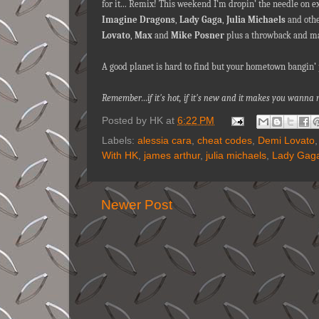
for it... Remix! This weekend I’m dropin’ the needle on 
Imagine Dragons
,
Lady Gaga
,
Julia Michaels
and othe
Lovato
,
Max
and
Mike Posner
plus a throwback and ma
A good planet is hard to find but your hometown bangin’ p
Remember…if it's hot, if it's new and it makes you wann
Posted by
HK
at
6:22 PM
Labels:
alessia cara
,
cheat codes
,
Demi Lovato
With HK
,
james arthur
,
julia michaels
,
Lady Gag
Newer Post