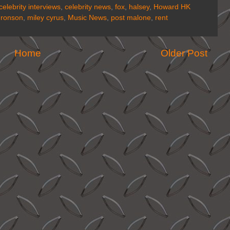
celebrity interviews
,
celebrity news
,
fox
,
halsey
,
Howard HK
 ronson
,
miley cyrus
,
Music News
,
post malone
,
rent
Home
Older Post