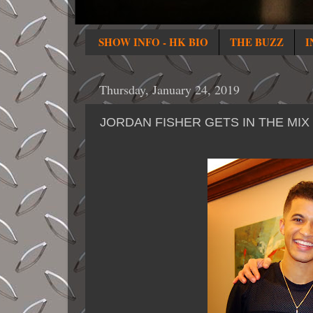
SHOW INFO - HK BIO
THE BUZZ
I
Thursday, January 24, 2019
JORDAN FISHER GETS IN THE MIX