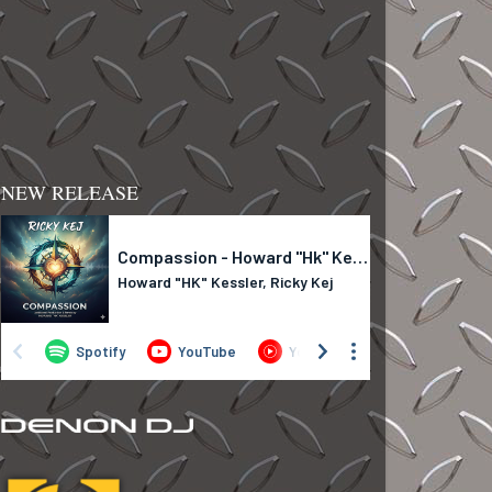
NEW RELEASE