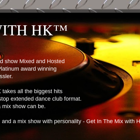
WITH HK™
ted show Mixed and Hosted
latinum award winning
sler.
takes all the biggest hits
stop extended dance club format.
 a mix show can be.
n and a mix show with personality - Get In The Mix with 