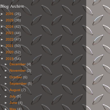
Blog Archive
►
2026
(26)
►
2025
(38)
►
2024
(42)
►
2023
(44)
►
2022
(47)
►
2021
(50)
►
2020
(52)
▼
2019
(54)
►
December
(4)
►
November
(2)
►
October
(6)
►
September
(5)
►
August
(7)
►
July
(5)
►
June
(4)
►
May
(4)