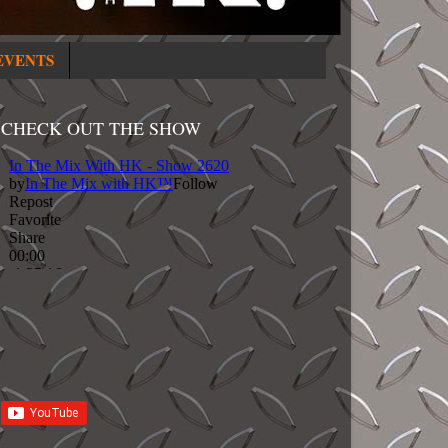
EVENTS
CHECK OUT THE SHOW