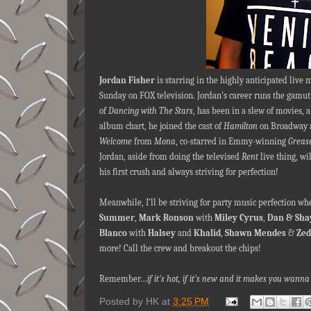
Jordan Fisher
is starring in the highly anticipated live
Sunday on FOX television. Jordan’s career runs the gamut 
of
Dancing with The Stars
, has been in a slew of movies, 
album chart, he joined the cast of
Hamilton
on Broadway a
Welcome
from
Mona
, co-starred in Emmy-winning
Grease
Jordan, aside from doing the televised
Rent
live thing, wi
his first crush and always striving for perfection!
Meanwhile, I’ll be striving for party music perfection 
Summer
,
Mark Ronson
with
Miley Cyrus
,
Dan & Sha
Blanco
with
Halsey
and
Khalid
,
Shawn Mendes
&
Zed
more! Call the crew and breakout the chips!
Remember…
if it's hot, if it's new and it makes you wa
Posted by
HK
at
3:25 PM