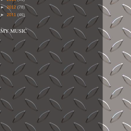
►
2012
(78)
►
2011
(46)
MY MUSIC