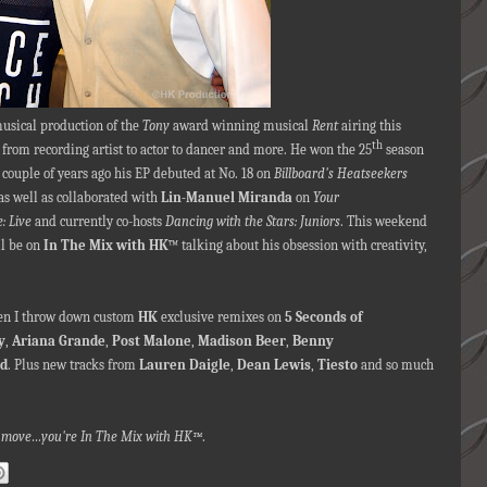
 musical production of the
Tony
award winning musical
Rent
airing this
th
from recording artist to actor to dancer and more. He won the 25
season
a couple of years ago his EP debuted at No. 18 on
Billboard's Heatseekers
s well as collaborated with
Lin-Manuel Miranda
on
Your
: Live
and currently co-hosts
Dancing with the Stars: Juniors
. This weekend
ll be on
In The Mix with HK
™ talking about his obsession with creativity,
when I throw down custom
HK
exclusive remixes on
5 Seconds of
y
,
Ariana Grande
,
Post Malone
,
Madison Beer
,
Benny
d
. Plus new tracks from
Lauren Daigle
,
Dean Lewis
,
Tiesto
and so much
nna move…you're In The Mix with HK™
.