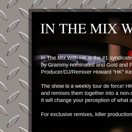
IN THE MIX 
In The Mix With HK is the #1 syndica
by Grammy nominated and Gold and P
Producer/DJ/Remixer Howard "HK" Kes
The show is a weekly tour de force! HK 
and remixes them together into a non-
It will change your perception of what
For exclusive remixes, killer productio