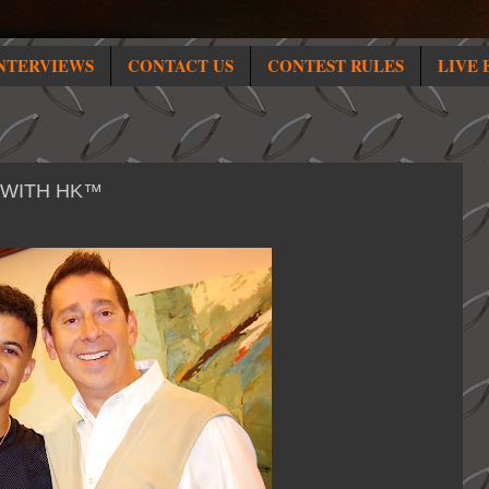
NTERVIEWS
CONTACT US
CONTEST RULES
LIVE 
 WITH HK™