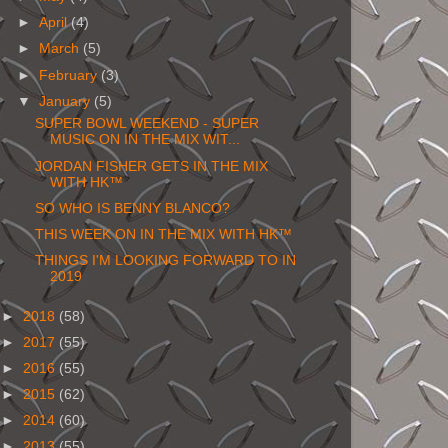
►
April
(4)
►
March
(5)
►
February
(3)
▼
January
(5)
SUPER BOWL WEEKEND - SUPER
MUSIC ON IN THE MIX WIT...
JORDAN FISHER GETS IN THE MIX
WITH HK™
SO WHO IS BENNY BLANCO?
THIS WEEK ON IN THE MIX WITH HK™
THINGS I'M LOOKING FORWARD TO IN
2019
►
2018
(58)
►
2017
(55)
►
2016
(55)
►
2015
(62)
►
2014
(60)
►
2013
(55)