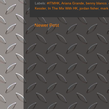
Labels:
#ITMHK
,
Ariana Grande
,
benny blanco
,
Kessler
,
In The Mix With HK
,
jordan fisher
,
mark
Newer Post