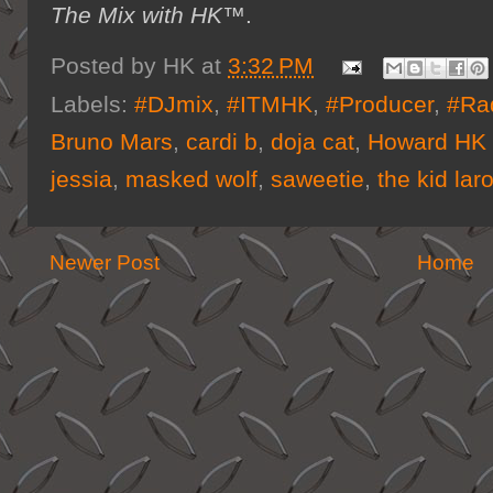
The Mix with HK™
.
Posted by
HK
at
3:32 PM
Labels:
#DJmix
,
#ITMHK
,
#Producer
,
#Ra
Bruno Mars
,
cardi b
,
doja cat
,
Howard HK 
jessia
,
masked wolf
,
saweetie
,
the kid laro
Newer Post
Home