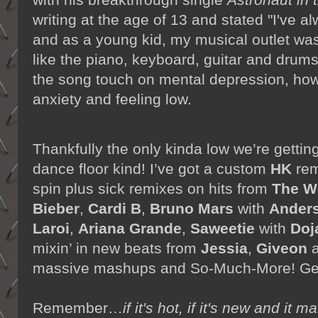
writing at the age of 13 and stated "I've 
and as a young kid, my musical outlet was
like the piano, keyboard, guitar and drums"
the song touch on mental depression, how
anxiety and feeling low.
Thankfully the only kinda
low we’re gettin
dance floor kind! I’ve got a custom
HK
rem
spin plus sick remixes on hits from
The W
Bieber
,
Cardi B
,
Bruno Mars
with
Anders
Laroi
,
Ariana Grande
,
Saweetie
with
Doj
mixin’ in new beats from
Jessia
,
Giveon
massive mashups and So-Much-More! Get 
Remember…
if it's hot, if it's new and 