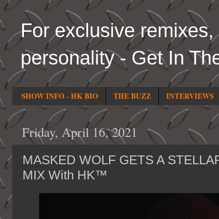
For exclusive remixes, 
personality - Get In Th
SHOW INFO - HK BIO
THE BUZZ
INTERVIEWS
Friday, April 16, 2021
MASKED WOLF GETS A STELLAR
MIX With HK™