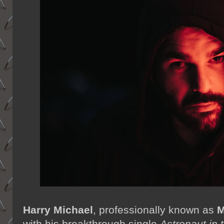
Harry Michael
,
professionally known as
M
with his breakthrough single
Astronaut in