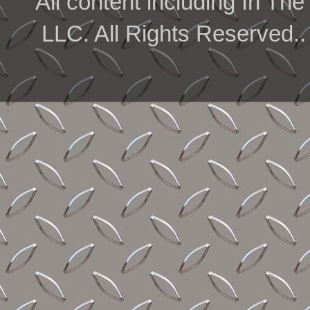
All content including In 
LLC. All Rights Reserved