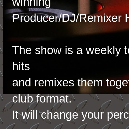
winning
Producer/DJ/Remixer 
The show is a weekly to
hits
and remixes them toge
club format.
It will change your per