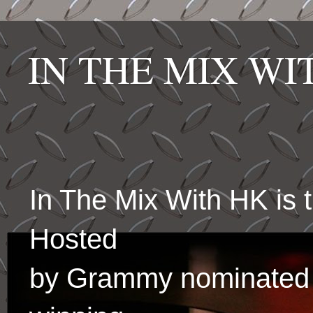
IN THE MIX W
In The Mix With HK is
Hosted
by Grammy nominated 