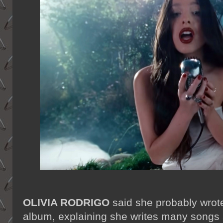
OLIVIA RODRIGO
said she probably wrot
album, explaining she writes many songs a