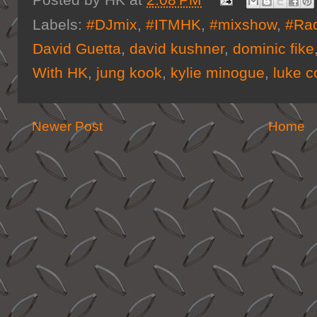
Posted by
HK
at
2:08 PM
Labels:
#DJmix
,
#ITMHK
,
#mixshow
,
#Ra
David Guetta
,
david kushner
,
dominic fike
With HK
,
jung kook
,
kylie minogue
,
luke 
Newer Post
Home