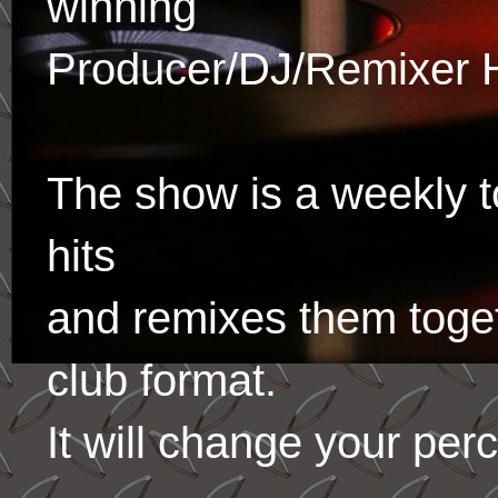
winning
Producer/DJ/Remixer 
The show is a weekly to
hits
and remixes them toge
club format.
It will change your per