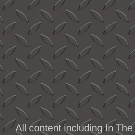
All content including In 