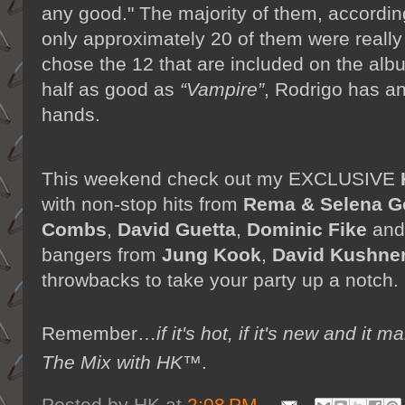
any good." The majority of them, according 
only approximately 20 of them were really
chose the 12 that are included on the albu
half as good as
“Vampire”
, Rodrigo has a
hands.
This weekend check out my EXCLUSIVE
with non-stop hits from
Rema & Selena 
Combs
,
David Guetta
,
Dominic Fike
an
bangers from
Jung Kook
,
David Kushne
throwbacks to take your party up a notch
Remember…
if it's hot, if it's new and 
The Mix with HK™
.