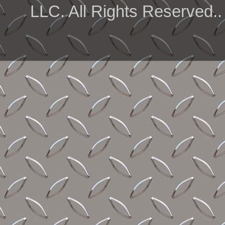
LLC. All Rights Reserved