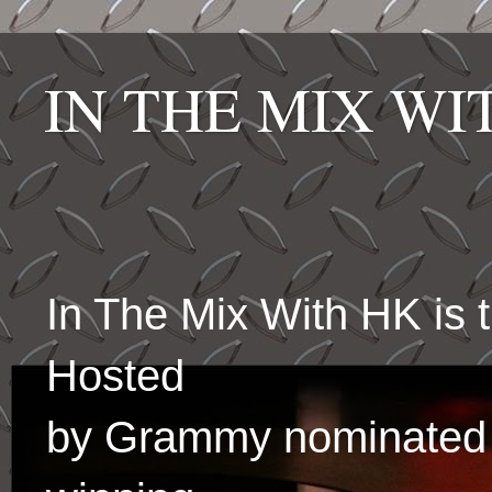
IN THE MIX W
In The Mix With HK is
Hosted
by Grammy nominated 