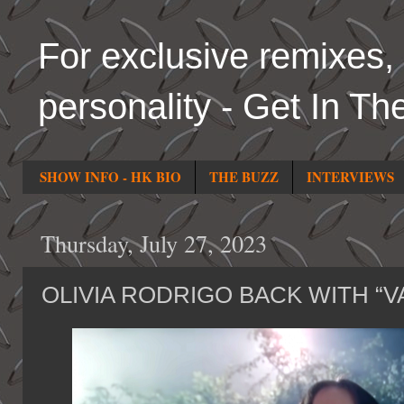
For exclusive remixes, 
personality - Get In Th
SHOW INFO - HK BIO
THE BUZZ
INTERVIEWS
Thursday, July 27, 2023
OLIVIA RODRIGO BACK WITH “V