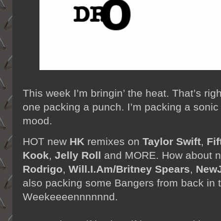
This week I’m bringin’ the heat. That’s rig
one packing a punch. I’m packing a sonic 
mood.
HOT new
HK
remixes on
Taylor Swift
,
Fif
Kook
,
Jelly Roll
and MORE. How about n
Rodrigo
,
Will.I.Am/Britney Spears
,
New
also packing some Bangers from back in the
Weekeeeennnnnnd.