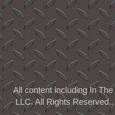
All content including In 
LLC. All Rights Reserved