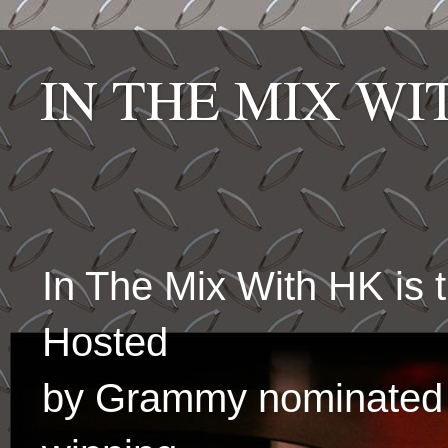
IN THE MIX W
In The Mix With HK is
Hosted
by Grammy nominated 