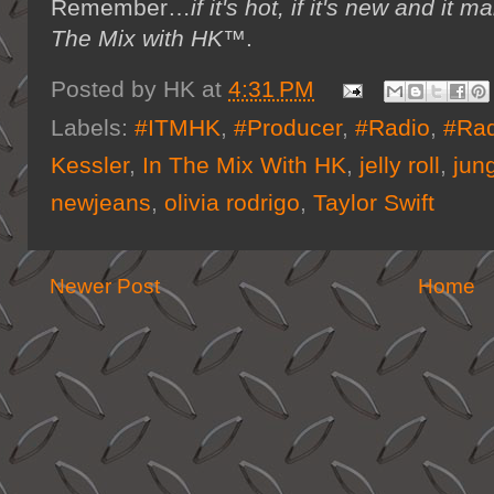
Remember…
if it's hot, if it's new and 
The Mix with HK™
.
Posted by
HK
at
4:31 PM
Labels:
#ITMHK
,
#Producer
,
#Radio
,
#Rad
Kessler
,
In The Mix With HK
,
jelly roll
,
jun
newjeans
,
olivia rodrigo
,
Taylor Swift
Newer Post
Home