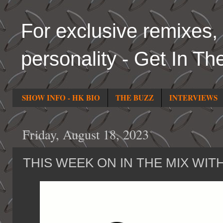
For exclusive remixes, 
personality - Get In Th
SHOW INFO - HK BIO
THE BUZZ
INTERVIEWS
Friday, August 18, 2023
THIS WEEK ON IN THE MIX WIT