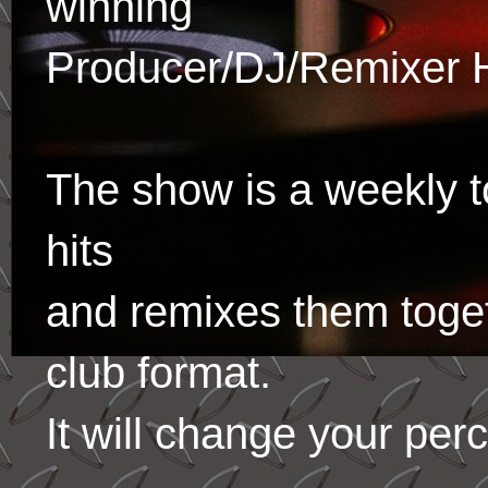
winning
Producer/DJ/Remixer 
The show is a weekly to
hits
and remixes them toge
club format.
It will change your per