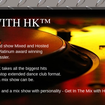
WITH HK™
ted show Mixed and Hosted
latinum award winning
sler.
takes all the biggest hits
stop extended dance club format.
 a mix show can be.
n and a mix show with personality - Get In The Mix with 