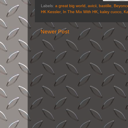
Labels:
a great big world
,
avicii
,
bastille
,
Beyonc
HK Kessler
,
In The Mix With HK
,
kaley cuoco
,
Ka
Newer Post