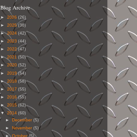
Blog Archive
►
2026
(26)
►
2025
(38)
►
2024
(42)
►
2023
(44)
►
2022
(47)
►
2021
(50)
►
2020
(52)
►
2019
(54)
►
2018
(58)
►
2017
(55)
►
2016
(55)
►
2015
(62)
▼
2014
(60)
►
December
(5)
►
November
(5)
►
October
(5)