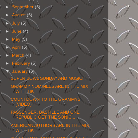
►
September
(5)
►
August
(6)
►
July
(5)
►
June
(4)
►
May
(5)
►
April
(5)
►
March
(4)
►
February
(5)
▼
January
(6)
SUPER BOWL SUNDAY AND MUSIC!
GRAMMY NOMINEES ARE IN THE MIX
WITH HK
COUNTDOWN TO THE GRAMMYS!
(VIDEO)
PASSENGER, BASTILLE AND ONE
REPUBLIC GET THE SONIC...
AMERICAN AUTHORS ARE IN THE MIX
WITH HK