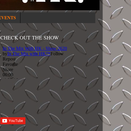
EVENTS
CHECK OUT THE SHOW