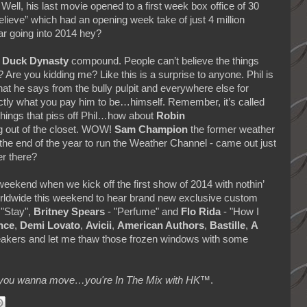
 Well, his last movie opened to a first week box office of 30
Believe” which had an opening week take of just 4 million
tar going into 2014 hey?
e
Duck Dynasty
compound. People can’t believe the things
 Are you kidding me? Like this is a surprise to anyone. Phil is
t he says from the bully pulpit and everywhere else for
actly what you pay him to be…himself. Remember, it’s called
things that piss off Phil…how about
Robin
 out of the closet. WOW!
Sam Champion
the former weather
the end of the year to run the Weather Channel - came out just
er there?
s weekend when we kick off the first show of 2014 with nothin’
orldwide this weekend to hear brand new exclusive custom
 "Stay",
Britney Spears
- "Perfume" and
Flo Rida
- "How I
nce
,
Demi Lovato
,
Avicii
,
American Authors
,
Bastille
,
A
eakers and let me thaw those frozen windows with some
makes you wanna move…you're In The Mix with HK™
.