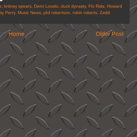
e
,
britney spears
,
Demi Lovato
,
duck dynasty
,
Flo Rida
,
Howard
ty Perry
,
Music News
,
phil robertson
,
robin roberts
,
Zedd
Home
Older Post