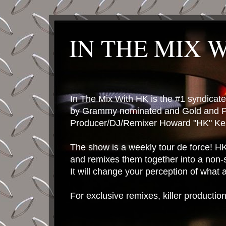
IN THE MIX 
In The Mix With HK is the #1 syndica
by Grammy nominated and Gold and P
Producer/DJ/Remixer Howard "HK" Kes
The show is a weekly tour de force! HK 
and remixes them together into a non-
It will change your perception of what
For exclusive remixes, killer productio