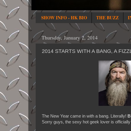
SHOW INFO - HK BIO
THE BUZZ
I
Thursday, January 2, 2014
2014 STARTS WITH A BANG, A FI
The New Year came in with a bang. Literally!
B
Sorry guys, the sexy hot geek lover is officiall