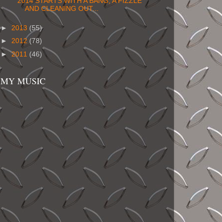
2014 STARTS WITH A BANG, A FIZZLE
AND CLEANING OUT...
►
2013
(55)
►
2012
(78)
►
2011
(46)
MY MUSIC