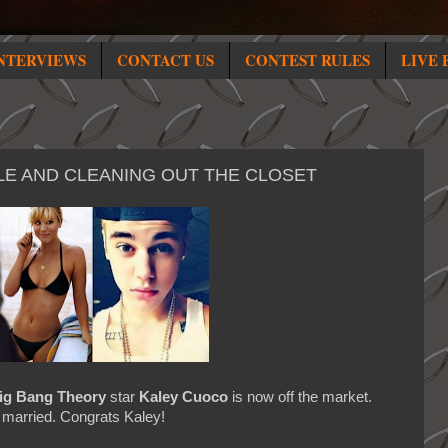
NTERVIEWS
CONTACT US
CONTEST RULES
LIVE 
ZZLE AND CLEANING OUT THE CLOSET
ig Bang Theory
star
Kaley Cuoco
is now off the market.
y married. Congrats Kaley!