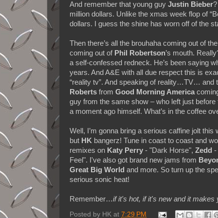
And remember that young guy
Justin Bieber
?
million dollars. Unlike the xmas week flop of “
dollars. I guess the shine has worn off of the s
Then there’s all the brouhaha coming out of th
coming out of
Phil Robertson
’s mouth. Really?
a self-confessed redneck. He’s been saying wha
years. And A&E with all due respect this is ex
“reality tv”. And speaking of reality…TV… and 
Roberts
from
Good Morning America
coming
guy from the same show – who left just before 
a moment ago himself. What’s in the coffee ov
Well, I’m gonna bring a serious caffine jolt thi
but
HK
bangerz! Tune in coast to coast and w
remixes on
Katy Perry
- "Dark Horse",
Zedd
-
Feel". I've also got brand new jams from
Beyo
Great Big World
and more. So turn up the sp
serious sonic heat!
Remember…
if it's hot, if it's new and it 
Posted by
HK
at
7:29 PM