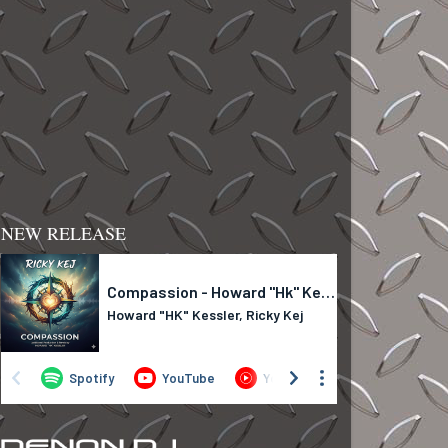
NEW RELEASE