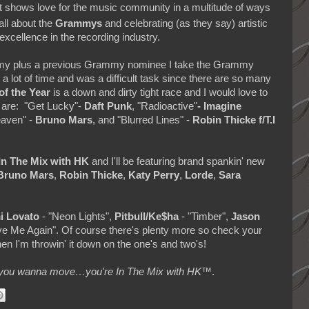
 shows love for the music community in a multitude of ways
 all about the
Grammys
and celebrating (as they say) artistic
excellence in the recording industry.
emy plus a previous Grammy nominee I take the Grammy
 lot of time and was a difficult task since there are so many
of the Year
is a down and dirty tight race and I would love to
 are: "Get Lucky"-
Daft Punk
, "Radioactive"
-
Imagine
eaven" -
Bruno Mars
, and "Blurred Lines" -
Robin Thicke f/T.I
In The Mix with HK
and
I'll be featuring brand spankin' new
Bruno Mars
,
Robin Thicke
,
Katy Perry
,
Lorde
,
Sara
i Lovato
- "Neon Lights",
Pitbull/Ke$ha
- "Timber",
Jason
e Me Again". Of course there's plenty more so check your
hen I'm throwin' it down on the one's and two's!
makes you wanna move…you're In The Mix with HK™
.