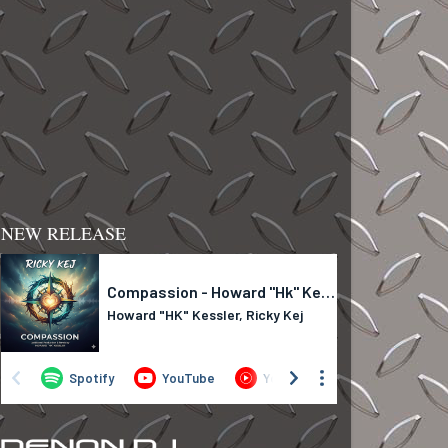
NEW RELEASE