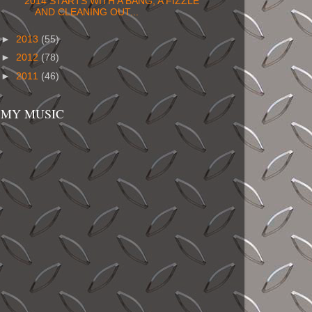
2014 STARTS WITH A BANG, A FIZZLE
AND CLEANING OUT...
►
2013
(55)
►
2012
(78)
►
2011
(46)
MY MUSIC