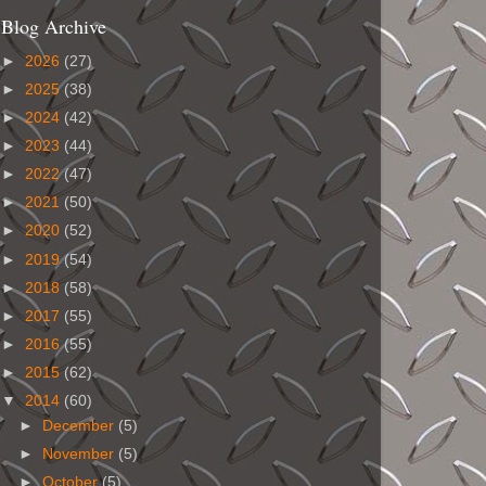
Blog Archive
►
2026
(27)
►
2025
(38)
►
2024
(42)
►
2023
(44)
►
2022
(47)
►
2021
(50)
►
2020
(52)
►
2019
(54)
►
2018
(58)
►
2017
(55)
►
2016
(55)
►
2015
(62)
▼
2014
(60)
►
December
(5)
►
November
(5)
►
October
(5)