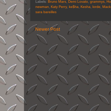
Labels:
Bruno Mars
,
Demi Lovato
,
grammys
,
Ho
newman
,
Katy Perry
,
ke$ha
,
Kesha
,
lorde
,
Mack
sara bareilles
Newer Post