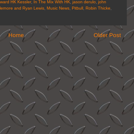
ward HK Kessler
,
In The Mix With HK
,
jason derulo
,
john
lemore and Ryan Lewis
,
Music News
,
Pitbull
,
Robin Thicke
,
Home
Older Post