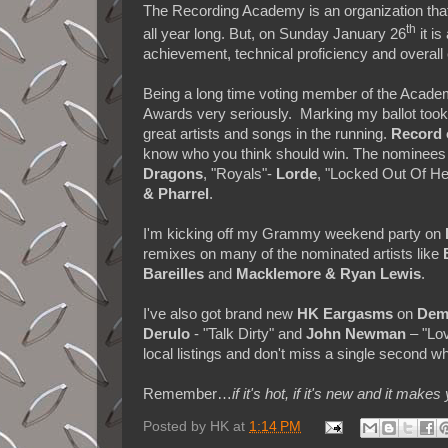
The Recording Academy is an organization that
th
all year long. But, on Sunday January 26
it is
achievement, technical proficiency and overall 
Being a long time voting member of the Acad
Awards very seriously. Marking my ballot took a
great artists and songs in the running.
Record 
know who you think should win. The nominees
Dragons
, "Royals"-
Lorde
, "Locked Out Of H
& Pharrel
.
I'm kicking off my Grammy weekend party on
remixes on many of the nominated artists like
Bareilles
and
Macklemore & Ryan Lewis
.
I've also got brand new
HK
Eargasms
on
Dem
Derulo
- "Talk Dirty" and
John Newman
– "Lov
local listings and don't miss a single second w
Remember…
if it's hot, if it's new and it 
Posted by
HK
at
1:14 PM