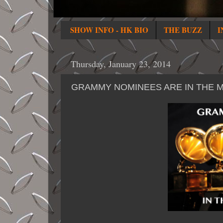
SHOW INFO - HK BIO
THE BUZZ
I
Thursday, January 23, 2014
GRAMMY NOMINEES ARE IN THE M