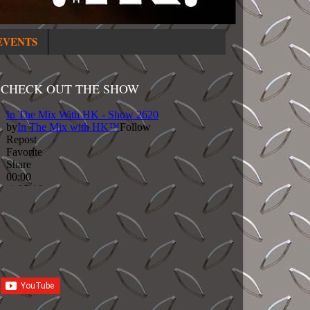
EVENTS
CHECK OUT THE SHOW