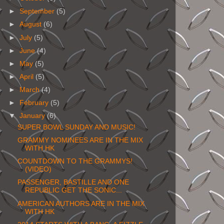
►
September
(5)
►
August
(6)
►
July
(5)
►
June
(4)
►
May
(5)
►
April
(5)
►
March
(4)
►
February
(5)
▼
January
(6)
SUPER BOWL SUNDAY AND MUSIC!
GRAMMY NOMINEES ARE IN THE MIX
WITH HK
COUNTDOWN TO THE GRAMMYS!
(VIDEO)
PASSENGER, BASTILLE AND ONE
REPUBLIC GET THE SONIC...
AMERICAN AUTHORS ARE IN THE MIX
WITH HK