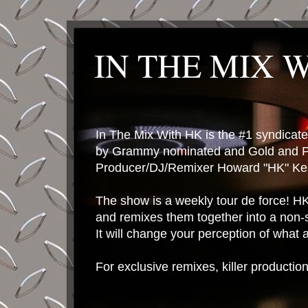
IN THE MIX 
In The Mix With HK is the #1 syndica
by Grammy nominated and Gold and P
Producer/DJ/Remixer Howard "HK" Kes
The show is a weekly tour de force! HK 
and remixes them together into a non-
It will change your perception of what
For exclusive remixes, killer productio