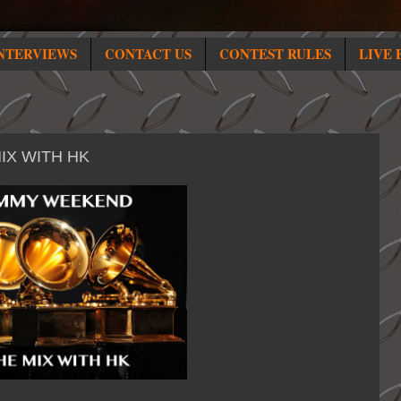
NTERVIEWS
CONTACT US
CONTEST RULES
LIVE 
IX WITH HK