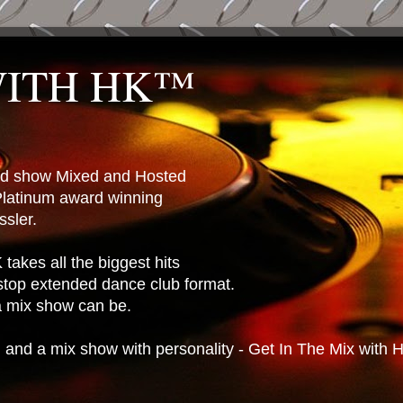
WITH HK™
ted show Mixed and Hosted
latinum award winning
sler.
takes all the biggest hits
stop extended dance club format.
 a mix show can be.
n and a mix show with personality - Get In The Mix with 