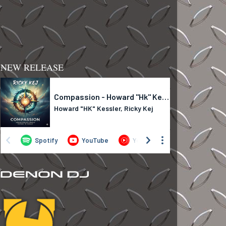
NEW RELEASE