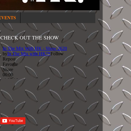
EVENTS
CHECK OUT THE SHOW