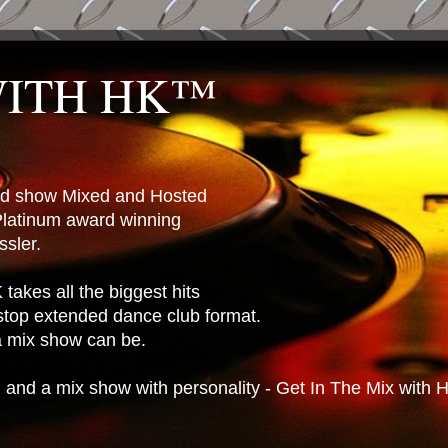
WITH HK™
ted show Mixed and Hosted
latinum award winning
sler.
takes all the biggest hits
stop extended dance club format.
 a mix show can be.
n and a mix show with personality - Get In The Mix with 