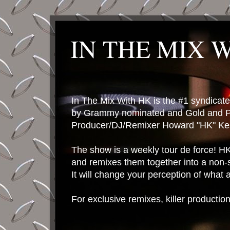
IN THE MIX 
In The Mix With HK is the #1 syndica
by Grammy nominated and Gold and P
Producer/DJ/Remixer Howard "HK" Kes
The show is a weekly tour de force! HK 
and remixes them together into a non-
It will change your perception of what
For exclusive remixes, killer productio