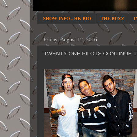
SHOW INFO - HK BIO
THE BUZZ
I
Friday, August 12, 2016
TWENTY ONE PILOTS CONTINUE TO