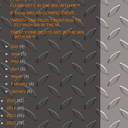
FLUME GETS IN THE MIX WITH HK™
IF DJing WAS AN OLYMPIC EVENT...
TWENTY ONE PILOTS CONTINUE TO
FLY HIGH ON IN THE M...
TWENTY ONE PILOTS GET IN THE MIX
WITH HK™
►
July
(4)
►
June
(5)
►
May
(4)
►
April
(5)
►
March
(4)
►
February
(4)
►
January
(6)
►
2015
(62)
►
2014
(60)
►
2013
(55)
►
2012
(78)