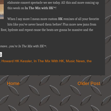
elaborate concert spectacle we see today. All this and more coming up
this week on
In The Mix with HK
™!
When I say more I mean more custom
HK
remixes of all your favorite
hits like you’ve never heard them before! Plus more new jams from
 Rest, hydrate and repeat cause the beats are gonna be massive and the
nna move…you're In The Mix with HK™
.
,
Howard HK Kessler
,
In The Mix With HK
,
Music News
,
the
Home
Older Post