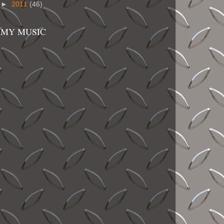
►
2011
(46)
MY MUSIC