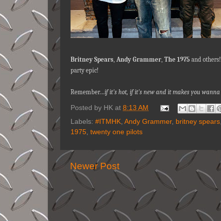
Britney Spears
,
Andy Grammer
,
The 1975
and others!
party epic!
Remember…
if it's hot, if it's new and it makes you wa
Posted by
HK
at
8:13 AM
Labels:
#ITMHK
,
Andy Grammer
,
britney spears
1975
,
twenty one pilots
Newer Post