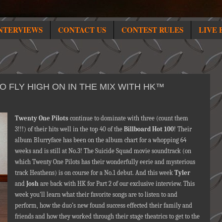
NTERVIEWS
CONTACT US
CONTEST RULES
LIVE 
 FLY HIGH ON IN THE MIX WITH HK™
Twenty One Pilots
continue to dominate with three (count them
3!!!) of their hits well in the top 40 of the
Billboard Hot 100
! Their
album Blurryface has been on the album chart for a whopping 64
weeks and is still at No.3! The Suicide Squad movie soundtrack (on
which Twenty One Pilots has their wonderfully eerie and mysterious
track Heathens) is on course for a No.1 debut. And this week
Tyler
and
Josh
are back with HK for Part 2 of our exclusive interview. This
week you'll learn what their favorite songs are to listen to and
perform, how the duo’s new found success effected their family and
friends and how they worked through their stage theatrics to get to the