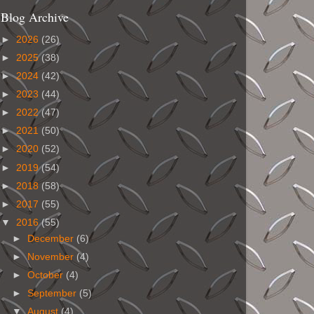
Blog Archive
►
2026
(26)
►
2025
(38)
►
2024
(42)
►
2023
(44)
►
2022
(47)
►
2021
(50)
►
2020
(52)
►
2019
(54)
►
2018
(58)
►
2017
(55)
▼
2016
(55)
►
December
(6)
►
November
(4)
►
October
(4)
►
September
(5)
▼
August
(4)