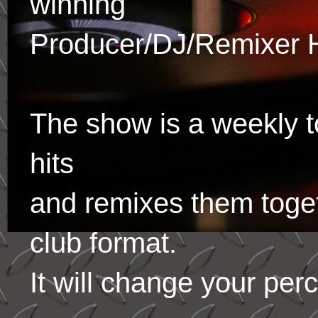
winning
Producer/DJ/Remixer 
The show is a weekly to
hits
and remixes them toge
club format.
It will change your per