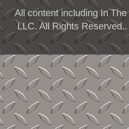
All content including In 
LLC. All Rights Reserved