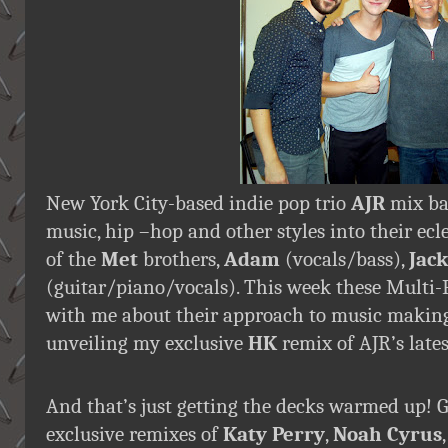
New York City-based indie pop trio
AJR
mix ba
music, hip –hop and other styles into their ecle
of the
Met
brothers,
Adam
(vocals/bass),
Jack
(guitar/piano/vocals). This week these Multi-P
with me about their approach to music making, 
unveiling my exclusive
HK
remix of AJR’s late
And that’s just getting the decks warmed up! 
exclusive remixes of
Katy Perry
,
Noah Cyrus