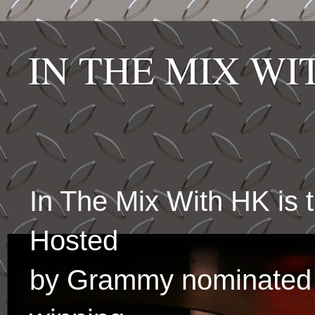
IN THE MIX W
In The Mix With HK is
Hosted
by Grammy nominated 