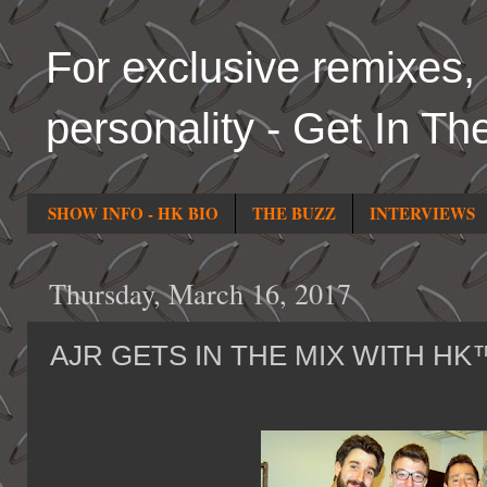
For exclusive remixes, 
personality - Get In Th
SHOW INFO - HK BIO
THE BUZZ
INTERVIEWS
Thursday, March 16, 2017
AJR GETS IN THE MIX WITH HK