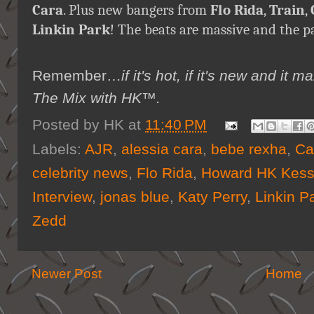
Cara
. Plus new bangers from
Flo Rida
,
Train
,
Linkin Park
! The beats are massive and the p
Remember…
if it's hot, if it's new and 
The Mix with HK™
.
Posted by
HK
at
11:40 PM
Labels:
AJR
,
alessia cara
,
bebe rexha
,
Ca
celebrity news
,
Flo Rida
,
Howard HK Kess
Interview
,
jonas blue
,
Katy Perry
,
Linkin P
Zedd
Newer Post
Home