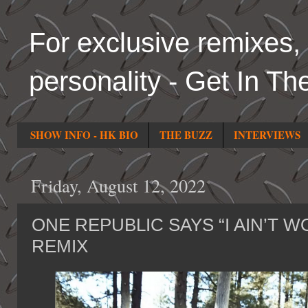
For exclusive remixes, 
personality - Get In Th
SHOW INFO - HK BIO
THE BUZZ
INTERVIEWS
Friday, August 12, 2022
ONE REPUBLIC SAYS “I AIN’T W
REMIX