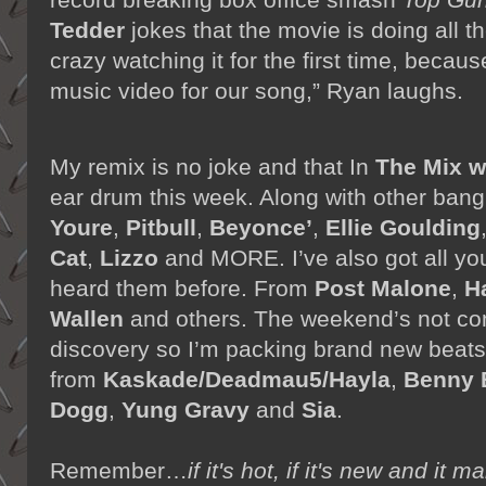
Tedder
jokes that the movie is doing all t
crazy watching it for the first time, because
music video for our song,” Ryan laughs.
My remix is no joke and that In
The Mix 
ear drum this week. Along with other bang
Youre
,
Pitbull
,
Beyonce’
,
Ellie Goulding
Cat
,
Lizzo
and MORE. I’ve also got all your
heard them before. From
Post Malone
,
H
Wallen
and others. The weekend’s not co
discovery so I’m packing brand new beats
from
Kaskade/Deadmau5/Hayla
,
Benny 
Dogg
,
Yung Gravy
and
Sia
.
Remember…
if it's hot, if it's new and 