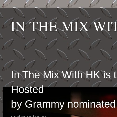
IN THE MIX W
In The Mix With HK is
Hosted
by Grammy nominated 