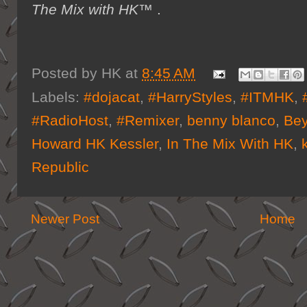
The Mix with HK™
.
Posted by
HK
at
8:45 AM
Labels:
#dojacat
,
#HarryStyles
,
#ITMHK
,
#RadioHost
,
#Remixer
,
benny blanco
,
Be
Howard HK Kessler
,
In The Mix With HK
,
Republic
Newer Post
Home