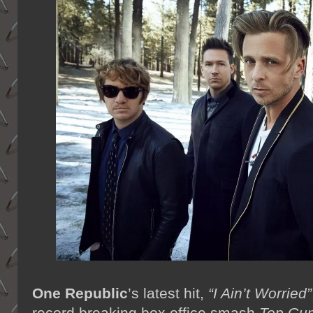
One Republic
’s latest hit,
“I Ain’t Worried”
record breaking box office smash
Top Gun