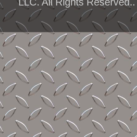
LLC. All Rights Reserved