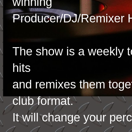
winning
Producer/DJ/Remixer 
The show is a weekly to
hits
and remixes them toge
club format.
It will change your per