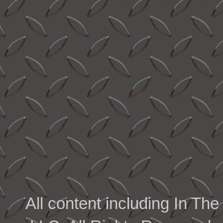
All content including In 