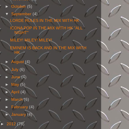
►
October
(5)
▼
September
(4)
LORDE RULES IN THE MIX WITH HK
ICONA POP IN THE MIX WITH HK "ALL
NIGHT"
MILEY! MILEY! MILEY!
EMINEM IS BACK AND IN THE MIX WITH
HK
►
August
(4)
►
July
(6)
►
June
(4)
►
May
(5)
►
April
(4)
►
March
(6)
►
February
(4)
►
January
(4)
►
2012
(78)