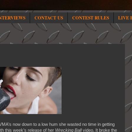
NTERVIEWS
CONTACT US
CONTEST RULES
LIVE 
VMA’s now down to a low hum she wasted no time in getting
th this week’s release of her
Wrecking Ball
video. It broke the