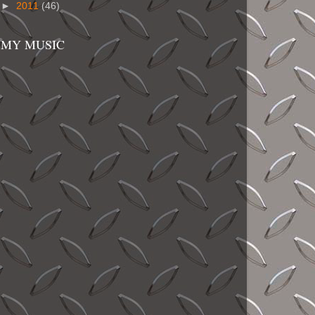
►
2011
(46)
MY MUSIC