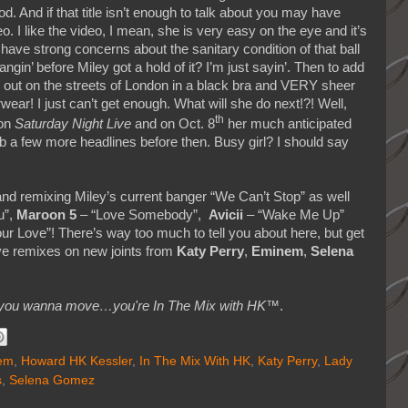
od. And if that title isn’t enough to talk about you may have
I like the video, I mean, she is very easy on the eye and it’s
 have strong concerns about the sanitary condition of that ball
n’ before Miley got a hold of it? I’m just sayin’. Then to add
 out on the streets of London in a black bra and VERY sheer
ear! I just can’t get enough. What will she do next!?! Well,
th
 on
Saturday Night Live
and on Oct. 8
her much anticipated
ab a few more headlines before then. Busy girl? I should say
nd remixing Miley’s current banger “We Can’t Stop” as well
u”,
Maroon 5
– “Love Somebody”,
Avicii
– “Wake Me Up”
ur Love”! There’s way too much to tell you about here, but get
ve remixes on new joints from
Katy Perry
,
Eminem
,
Selena
makes you wanna move…you're In The Mix with HK™
.
em
,
Howard HK Kessler
,
In The Mix With HK
,
Katy Perry
,
Lady
s
,
Selena Gomez