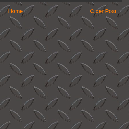
Home
Older Post