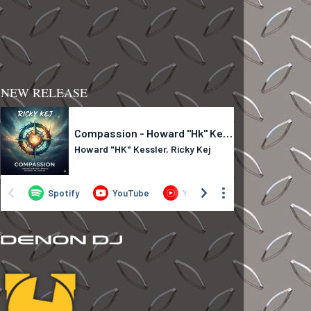
NEW RELEASE