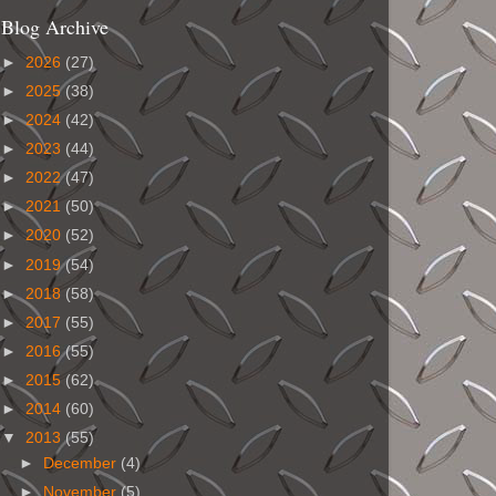
Blog Archive
►
2026
(27)
►
2025
(38)
►
2024
(42)
►
2023
(44)
►
2022
(47)
►
2021
(50)
►
2020
(52)
►
2019
(54)
►
2018
(58)
►
2017
(55)
►
2016
(55)
►
2015
(62)
►
2014
(60)
▼
2013
(55)
►
December
(4)
►
November
(5)