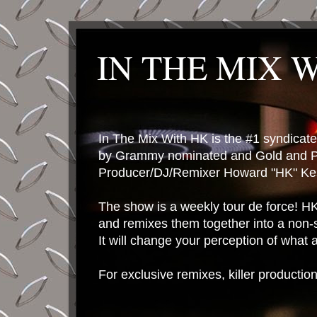
IN THE MIX 
In The Mix With HK is the #1 syndica
by Grammy nominated and Gold and P
Producer/DJ/Remixer Howard "HK" Kes
The show is a weekly tour de force! HK 
and remixes them together into a non-
It will change your perception of what
For exclusive remixes, killer productio