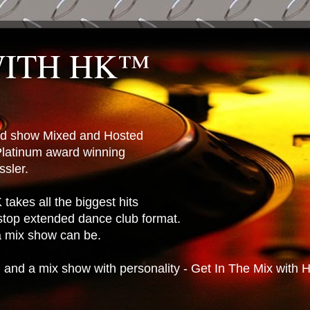
WITH HK™
ted show Mixed and Hosted
latinum award winning
sler.
takes all the biggest hits
stop extended dance club format.
 a mix show can be.
n and a mix show with personality - Get In The Mix with 