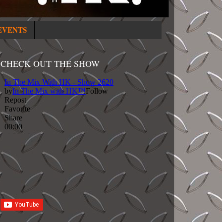
EVENTS
CHECK OUT THE SHOW