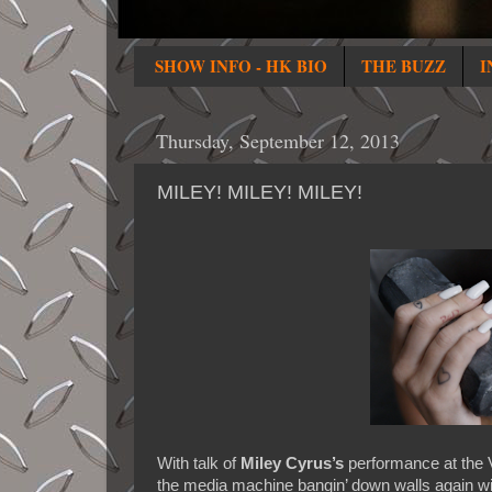
SHOW INFO - HK BIO
THE BUZZ
I
Thursday, September 12, 2013
MILEY! MILEY! MILEY!
With talk of
Miley Cyrus’s
performance at the 
the media machine bangin’ down walls again wi