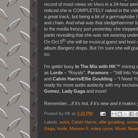
record of most views on
Vevo
in a 24-hour peri
noticed she is COMPLETELY naked in the video. 
a great track, but being a bit of a germaphobe I
and chain. And what was that sledgehammer bangi
to the media frenzy just yesterday she stepped
pants revealing that she was not wearing underw
th
On Oct 5
she will be musical guest and host
album
Bangerz
drops. But I’m sure she will gr
so.
I’m gettin’ busy
In The Mix with HK
™ mixing a
as
Lorde
– “Royals”,
Paramore
– “Still Into Yo
and
Calvin Harris/Ellie Goulding
– “I Need Yo
ready for more audio audacity with my exclusi
Gomez
,
Lady Gaga
and more!
Remember…
if it's hot, if it's new and it 
Posted by
HK
at
3:32 PM
Labels:
avicii
,
Calvin Harris
,
ellie goulding
,
emin
Gaga
,
lorde
,
Maroon 5
,
miley cyrus
,
Music New