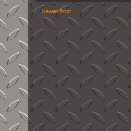
Newer Post