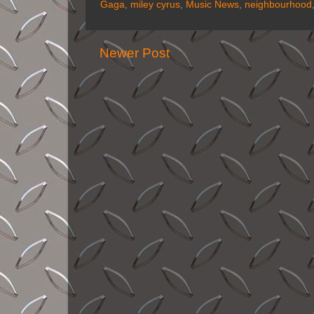
Gaga
,
miley cyrus
,
Music News
,
neighbourhood
Newer Post