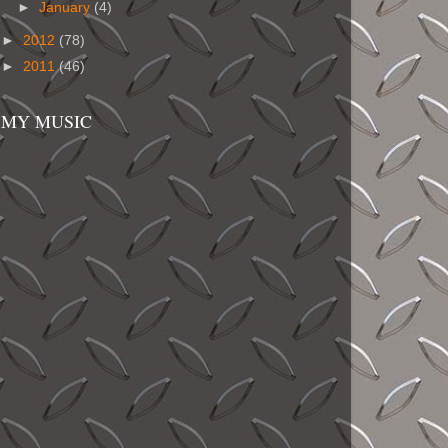
►
January
(4)
►
2012
(78)
►
2011
(46)
MY MUSIC