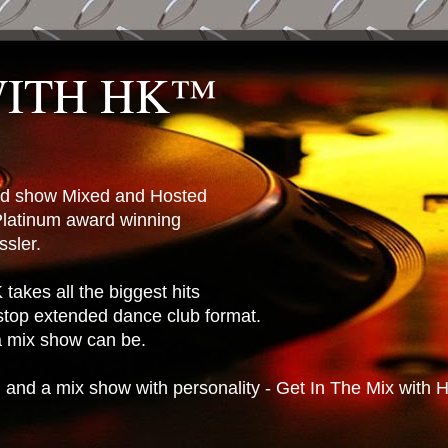
WITH HK™
ted show Mixed and Hosted
latinum award winning
sler.
takes all the biggest hits
stop extended dance club format.
 a mix show can be.
n and a mix show with personality - Get In The Mix with 