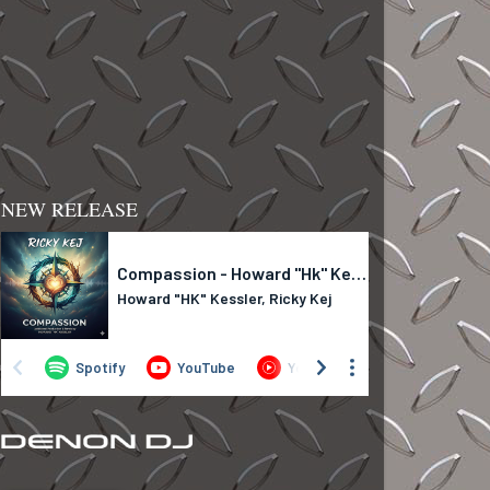
NEW RELEASE