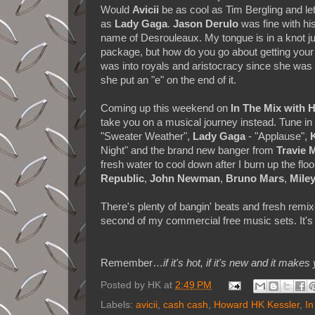
Would
Avicii
be as cool as Tim Bergling and le
as
Lady Gaga
.
Jason Derulo
was fine with his
name of Desrouleaux. My tongue is in a knot jus
package, but how do you go about getting you
was into royals and aristocracy since she was
she put an "e" on the end of it.
Coming up this weekend on
In The Mix with
take you on a musical journey instead. Tune i
"Sweater Weather",
Lady Gaga
- "Applause",
Night" and the brand new banger from
Travie 
fresh water to cool down after I burn up the flo
Republic
,
John Newman
,
Bruno Mars
,
Mile
There's plenty of bangin' beats and fresh remix
second of my commercial free music sets. It's 
Remember…
if it's hot, if it's new and it 
Posted by
HK
at
2:49 PM
Labels:
avicii
,
cash cash
,
Howard HK Kessler
,
In