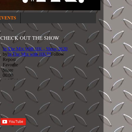
EVENTS
CHECK OUT THE SHOW