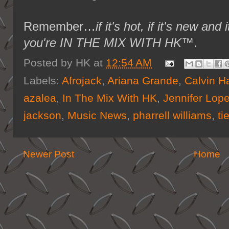
Remember…
if it's hot, if it's new 
you're IN THE MIX WITH HK™
.
Posted by
HK
at
12:54 AM
Labels:
Afrojack
,
Ariana Grande
,
Calvin Ha
azalea
,
In The Mix With HK
,
Jennifer Lop
jackson
,
Music News
,
pharrell williams
,
ti
Newer Post
Home