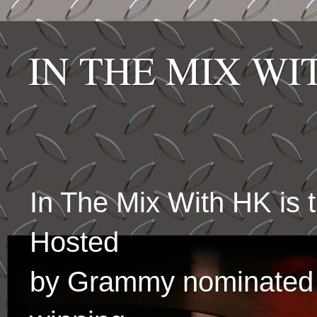
IN THE MIX W
In The Mix With HK is
Hosted
by Grammy nominated 