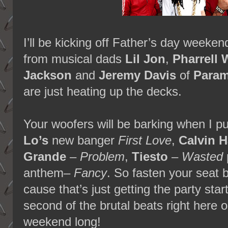
I’ll be kicking off Father’s day weeke
from musical dads
Lil Jon
,
Pharrell 
Jackson
and
Jeremy Davis
of
Para
are just heating up the decks.
Your woofers will be barking when I p
Lo’s
new banger
First Love
,
Calvin H
Grande
–
Problem
,
Tiesto
–
Wasted
anthem–
Fancy
. So fasten your seat 
cause that’s just getting the party sta
second of the brutal beats right here 
weekend long!