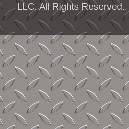
LLC. All Rights Reserved