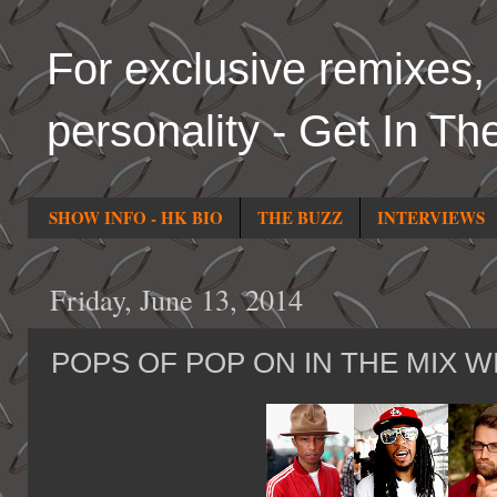
For exclusive remixes, 
personality - Get In Th
SHOW INFO - HK BIO
THE BUZZ
INTERVIEWS
Friday, June 13, 2014
POPS OF POP ON IN THE MIX W