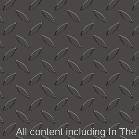
All content including In 