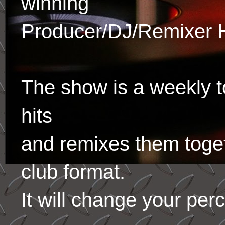
winning
Producer/DJ/Remixer 
The show is a weekly to
hits
and remixes them toge
club format.
It will change your per