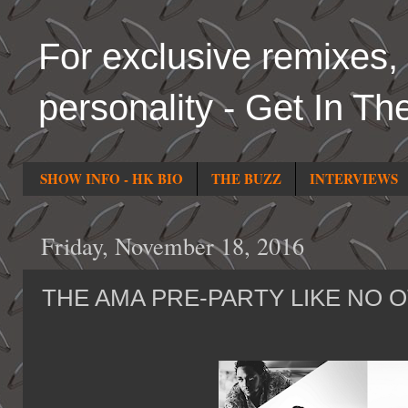
For exclusive remixes, 
personality - Get In Th
SHOW INFO - HK BIO
THE BUZZ
INTERVIEWS
Friday, November 18, 2016
THE AMA PRE-PARTY LIKE NO 