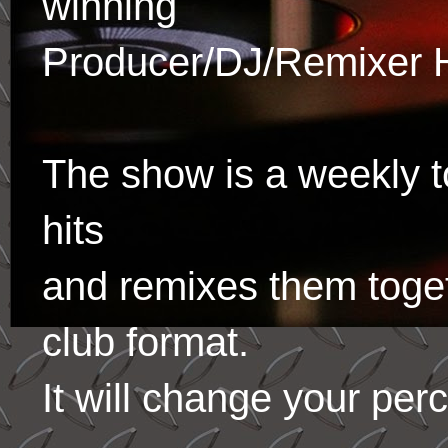
winning
Producer/DJ/Remixer 
The show is a weekly to
hits
and remixes them toge
club format.
It will change your per