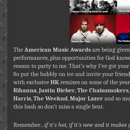
The
American Music Awards
are being given
performances, plus opportunities for God kno
reason to party to me. That’s why I’ve got your
So put the bubbly on ice and invite your friends
with exclusive
HK
remixes on some of the year
Rihanna
,
Justin Bieber
,
The Chainsmokers
Harris
,
The Weeknd
,
Major Lazer
and so muc
this bash so don’t miss a single beat.
Remember…
if it's hot, if it's new and it ma