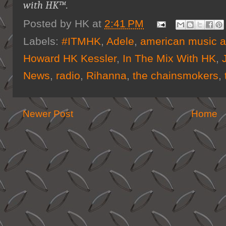
with HK™
.
Posted by
HK
at
2:41 PM
Labels:
#ITMHK
,
Adele
,
american music 
Howard HK Kessler
,
In The Mix With HK
,
News
,
radio
,
Rihanna
,
the chainsmokers
,
Newer Post
Home