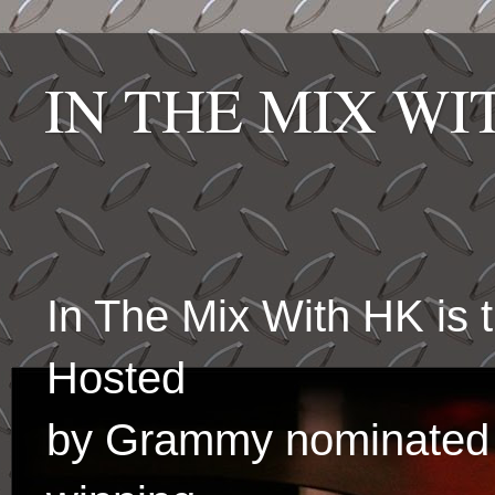
IN THE MIX W
In The Mix With HK is
Hosted
by Grammy nominated 