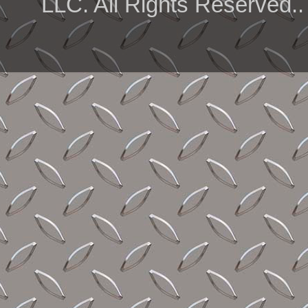
LLC. All Rights Reserved