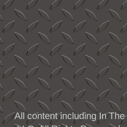
All content including In 