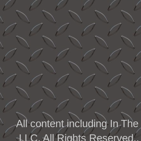
All content including In 
LLC. All Rights Reserved