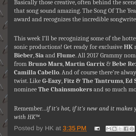
Basically those creative, often behind the sc
that song sound amazing. The Song Of The Year 
award and recognizes the incredible songwrite
This week I’ll be recognizing some of the hott
sonic productions! Get ready for exclusive
HK
r
Bieber
,
Sia
and
Flume
. All 2017 Grammy nomi
from
Bruno Mars
,
Martin Garrix
&
Bebe Re
Camilla Cabello
. And of course there’re alw
twist. Like
G-Eazy
,
Fitz & The Tantrums
,
Ed 
nominee
The Chainsmokers
and so much more
Remember…
if it's hot, if it's new and it ma
with HK™
.
Posted by
HK
at
3:35 PM