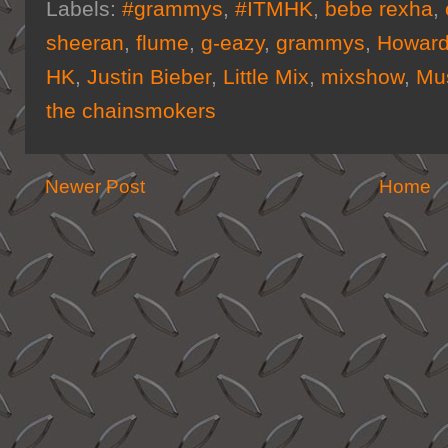
Labels:
#grammys
,
#ITMHK
,
bebe rexha
,
sheeran
,
flume
,
g-eazy
,
grammys
,
Howard
HK
,
Justin Bieber
,
Little Mix
,
mixshow
,
Mu
the chainsmokers
Newer Post
Home