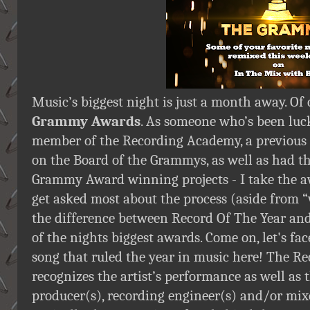
Music’s biggest night is just a month away. Of 
Grammy Awards
. As someone who’s been luc
member of the Recording Academy, a previous
on the Board of the Grammys, as well as had t
Grammy Award winning projects - I take the aw
get asked most about the process (aside from “
the difference between Record Of The Year and
of the nights biggest awards. Come on, let's fac
song that ruled the year in music here! The Re
recognizes the artist’s performance as well as 
producer(s), recording engineer(s) and/or mixer