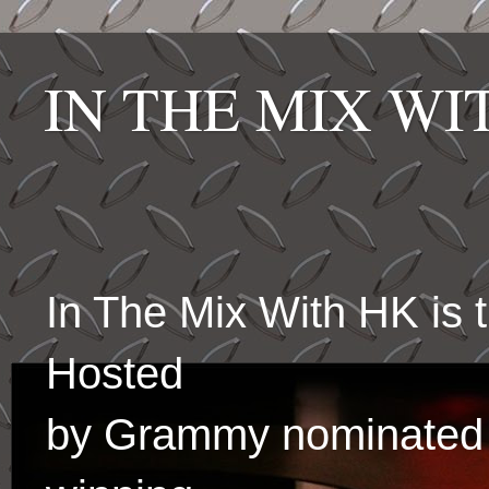
IN THE MIX W
In The Mix With HK is
Hosted
by Grammy nominated 