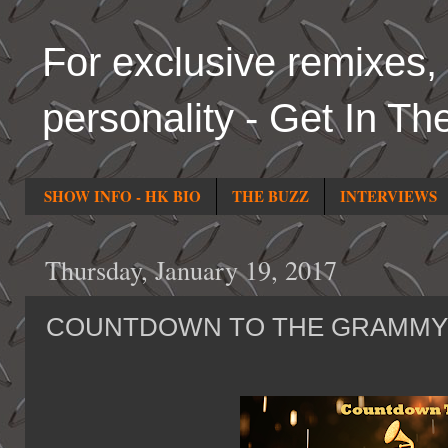
For exclusive remixes, 
personality - Get In Th
SHOW INFO - HK BIO
THE BUZZ
INTERVIEWS
Thursday, January 19, 2017
COUNTDOWN TO THE GRAMMY