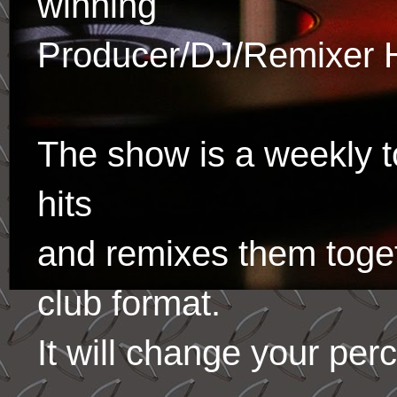
winning
Producer/DJ/Remixer 
The show is a weekly to
hits
and remixes them toge
club format.
It will change your per