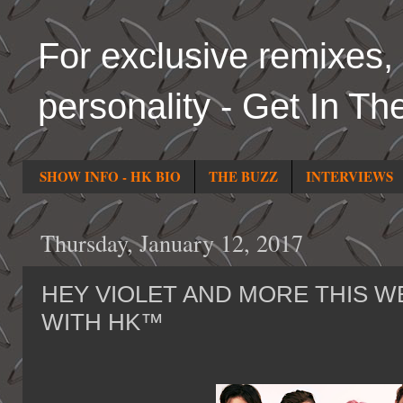
For exclusive remixes, 
personality - Get In Th
SHOW INFO - HK BIO
THE BUZZ
INTERVIEWS
Thursday, January 12, 2017
HEY VIOLET AND MORE THIS WE
WITH HK™