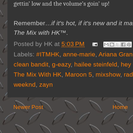
gettin’ low and the volume’s goin’ up!
Remember…
if it's hot, if it's new and 
The Mix with HK™
.
Posted by
HK
at
5:03 PM
Labels:
#ITMHK
,
anne-marie
,
Ariana Gra
clean bandit
,
g-eazy
,
hailee steinfeld
,
hey 
The Mix With HK
,
Maroon 5
,
mixshow
,
rad
weeknd
,
zayn
Newer Post
Home