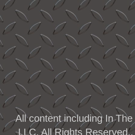
All content including In 
LLC. All Rights Reserved