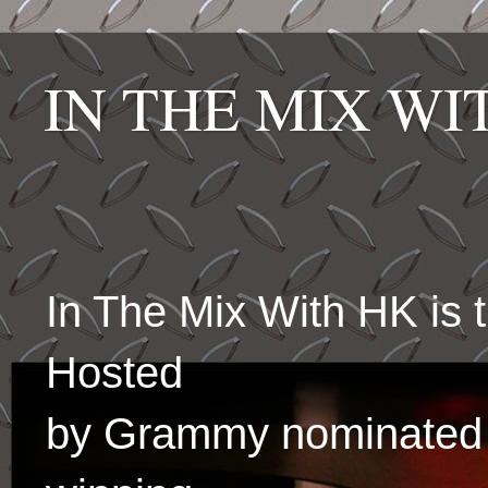
IN THE MIX W
In The Mix With HK is
Hosted
by Grammy nominated 