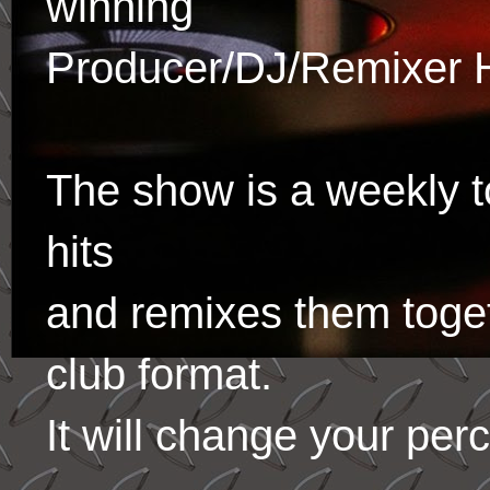
winning
Producer/DJ/Remixer 
The show is a weekly to
hits
and remixes them toge
club format.
It will change your per