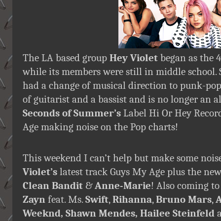
The LA based group
Hey Violet
began as the 4
while its members were still in middle school. 
had a change of musical direction to punk-pop
of guitarist and a bassist and is no longer an 
Seconds of Summer’s
Label Hi Or Hey Recor
Age making noise on the Pop charts!
This weekend I can’t help but make some noi
Violet’s
latest track Guys My Age plus the ne
Clean Bandit
&
Anne-Marie
! Also coming to
Zayn
feat. Ms.
Swift
,
Rihanna
,
Bruno Mars
,
A
Weeknd, Shawn Mendes, Hailee Steinfeld