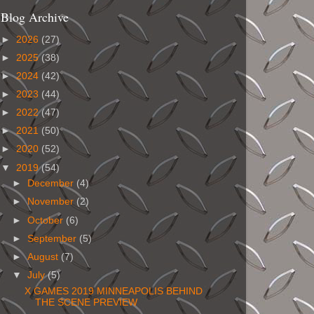
Blog Archive
►
2026
(27)
►
2025
(38)
►
2024
(42)
►
2023
(44)
►
2022
(47)
►
2021
(50)
►
2020
(52)
▼
2019
(54)
►
December
(4)
►
November
(2)
►
October
(6)
►
September
(5)
►
August
(7)
▼
July
(5)
X GAMES 2019 MINNEAPOLIS BEHIND
THE SCENE PREVIEW