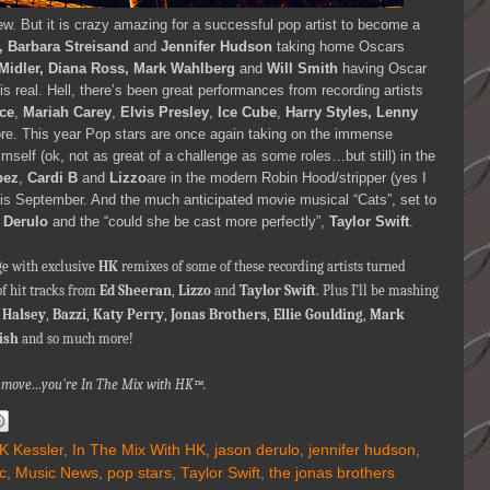
w. But it is crazy amazing for a successful pop artist to become a
, Barbara Streisand
and
Jennifer Hudson
taking home Oscars
 Midler, Diana Ross, Mark Wahlberg
and
Will Smith
having Oscar
is real. Hell, there’s been great performances from recording artists
ce
,
Mariah Carey
,
Elvis Presley
,
Ice Cube
,
Harry Styles, Lenny
. This year Pop stars are once again taking on the immense
mself (ok, not as great of a challenge as some roles…but still) in the
pez
,
Cardi B
and
Lizzo
are in the modern Robin Hood/stripper (yes I
 this September. And the much anticipated movie musical “Cats”, set to
 Derulo
and the “could she be cast more perfectly”,
Taylor Swift
.
ge with exclusive
HK
remixes of some of these recording artists turned
of hit tracks from
Ed Sheeran
,
Lizzo
and
Taylor Swift
. Plus I’ll be mashing
,
Halsey
,
Bazzi
,
Katy Perry
,
Jonas Brothers
,
Ellie Goulding
,
Mark
lish
and so much more!
nna move…you're In The Mix with HK™.
K Kessler
,
In The Mix With HK
,
jason derulo
,
jennifer hudson
,
c
,
Music News
,
pop stars
,
Taylor Swift
,
the jonas brothers