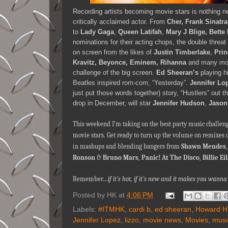
Recording artists becoming movie stars is nothing ne
critically acclaimed actor. From
Cher, Frank Sinatra
to
Lady Gaga
,
Queen Latifah
,
Mary J Blige, Bette
nominations for their acting chops, the double threat 
on screen from the likes of
Justin Timberlake
,
Prin
Kravitz, Beyonce, Eminem,
Rihanna
and many more
challenge of the big screen.
Ed Sheeran’s
playing hi
Beatles inspired rom-com, “Yesterday”.
Jennifer Lo
just put those words together) story, “Hustlers” out
drop in December, will star
Jennifer Hudson
,
Jason
This weekend I’m taking on the best party music challen
movie stars. Get ready to turn up the volume on remixes 
in mashups and blending bangers from
Shawn Mendes
Ronson
&
Bruno Mars
,
Panic! At The Disco
,
Billie Ei
Remember…
if it's hot, if it's new and it makes you wa
Posted by
HK
at
4:06 PM
Labels:
#ITMHK
,
cardi b
,
ed sheeran
,
Howard H
Jennifer Lopez
,
lizzo
,
movie news
,
Movies
,
musi