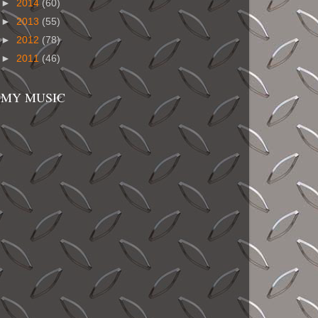
►
2014
(60)
►
2013
(55)
►
2012
(78)
►
2011
(46)
MY MUSIC