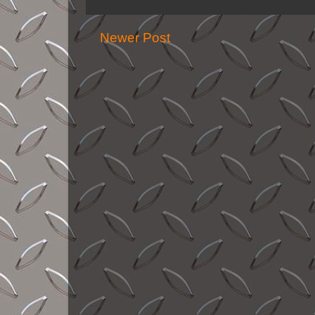
Newer Post