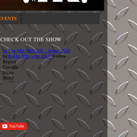
EVENTS
CHECK OUT THE SHOW