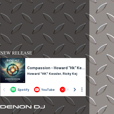
NEW RELEASE