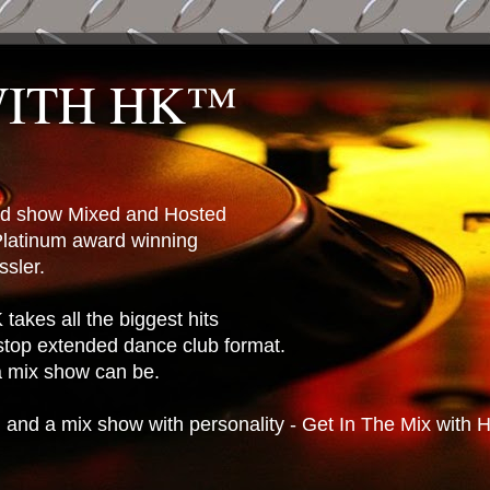
WITH HK™
ted show Mixed and Hosted
latinum award winning
sler.
takes all the biggest hits
stop extended dance club format.
 a mix show can be.
n and a mix show with personality - Get In The Mix with 