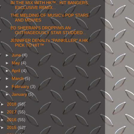
IN THE MIX WITH HK™...HIT BANGERS,
EXCLUSIVE REMIX...
THE MELDING OF MUSIC's POP STARS
AND MOVIES
ED SHEERAN'S DROPPING AN
OUTRAGEOUSLY STAR STUDDED...
JENNIFER DENALI's "PAINKILLER" A HK
PICK TO HIT™
►
June
(4)
►
May
(4)
►
April
(4)
►
March
(5)
►
February
(3)
►
January
(5)
►
2018
(58)
►
2017
(55)
►
2016
(55)
►
2015
(62)