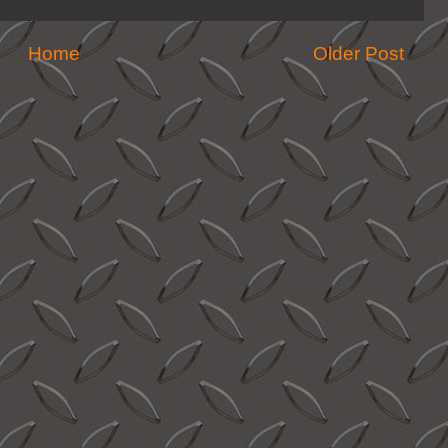
Home
Older Post