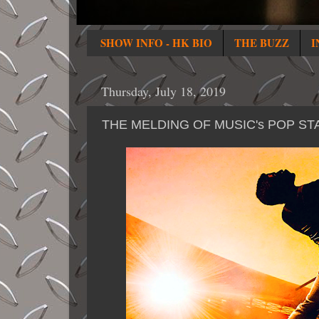
SHOW INFO - HK BIO
THE BUZZ
I
Thursday, July 18, 2019
THE MELDING OF MUSIC's POP ST