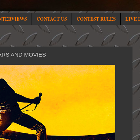
NTERVIEWS
CONTACT US
CONTEST RULES
LIVE 
ARS AND MOVIES