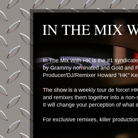
IN THE MIX 
In The Mix With HK is the #1 syndica
by Grammy nominated and Gold and P
Producer/DJ/Remixer Howard "HK" Kes
The show is a weekly tour de force! HK 
and remixes them together into a non-
It will change your perception of what
For exclusive remixes, killer productio