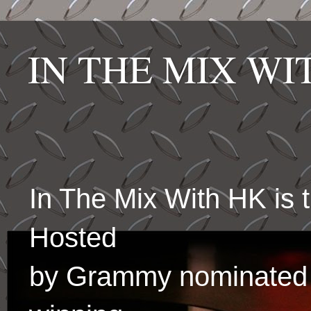
IN THE MIX W
In The Mix With HK is
Hosted
by Grammy nominated 