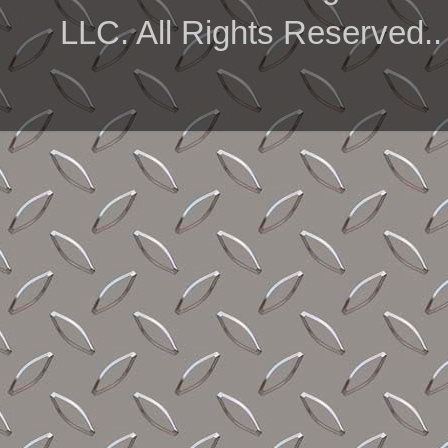
LLC. All Rights Reserved