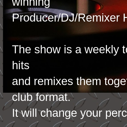
winning
Producer/DJ/Remixer 
The show is a weekly to
hits
and remixes them toge
club format.
It will change your per