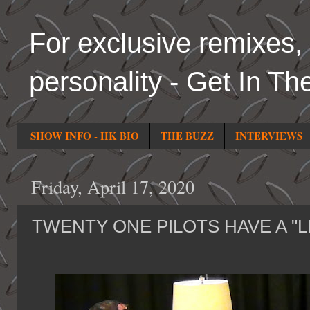
For exclusive remixes, 
personality - Get In Th
SHOW INFO - HK BIO
THE BUZZ
INTERVIEWS
Friday, April 17, 2020
TWENTY ONE PILOTS HAVE A "