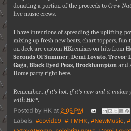
donating a portion of the proceeds to
Crew Nat
live music crews.
I have intentions of spreading the uplifting p
mixing up fresh new beats, chart toppers, fun
on deck are custom
HK
remixes on hits from
H
Seconds Of Summer
,
Demi Lovato
,
Trevor 
Gaga
,
Black Eyed Peas
,
Brockhampton
and s
Home party right here.
Remember…
if it's hot, if it's new and it ma
with HK™
.
Posted by
HK
at
2:05 PM
Labels:
#covid19
,
#ITMHK
,
#NewMusic
,
#
#StayAtHome
,
celebrity news
,
Demi Lova