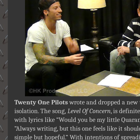
Twenty One Pilots
wrote and dropped a new tr
isolation. The song,
Level Of Concern
, is defini
with lyrics like “Would you be my little Quaran
”Always writing, but this one feels like it shoul
simple but hopeful.” With intentions of sprea