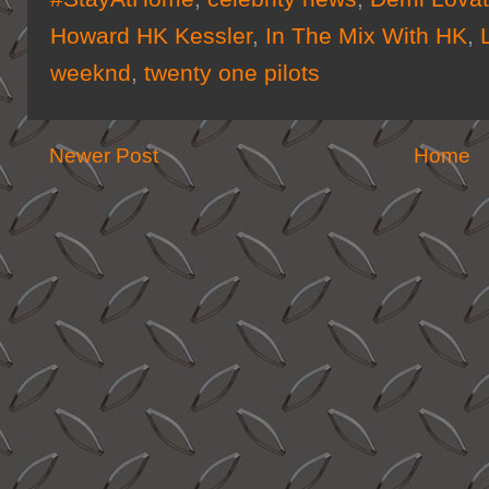
Howard HK Kessler
,
In The Mix With HK
,
weeknd
,
twenty one pilots
Newer Post
Home