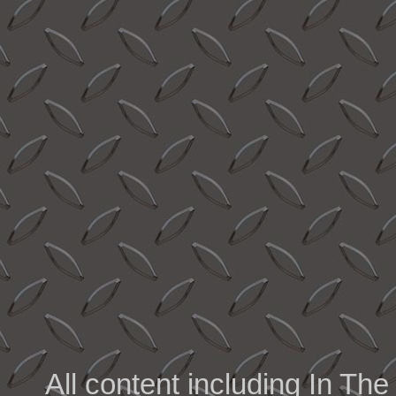
All content including In 