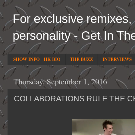
For exclusive remixes, 
personality - Get In Th
SHOW INFO - HK BIO
THE BUZZ
INTERVIEWS
Thursday, September 1, 2016
COLLABORATIONS RULE THE C