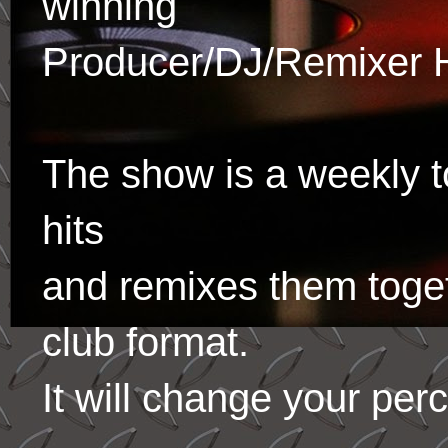
winning
Producer/DJ/Remixer 
The show is a weekly to
hits
and remixes them toge
club format.
It will change your per