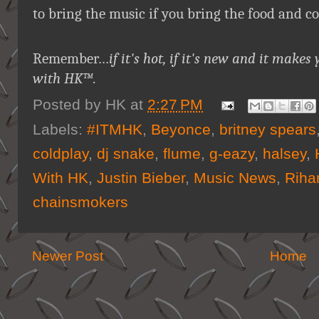
to bring the music if you bring the food and c
Remember…
if it's hot, if it's new and it ma
with HK™
.
Posted by
HK
at
2:27 PM
Labels:
#ITMHK
,
Beyonce
,
britney spears
coldplay
,
dj snake
,
flume
,
g-eazy
,
halsey
,
With HK
,
Justin Bieber
,
Music News
,
Riha
chainsmokers
Newer Post
Home