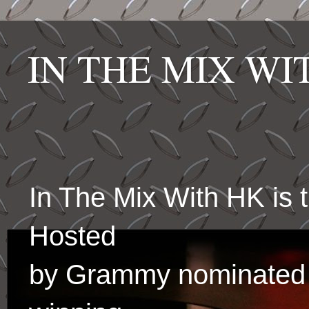
IN THE MIX W
In The Mix With HK is
Hosted
by Grammy nominated 