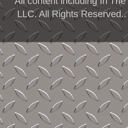
All content including In 
LLC. All Rights Reserved