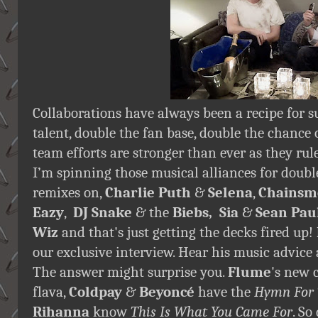
Collaborations have always been a recipe for s
talent, double the fan base, double the chance o
team efforts are stronger than ever as they rul
I’m spinning those musical alliances for double
remixes on,
Charlie Puth
&
Selena
,
Chainsm
Eazy
,
DJ Snake
& the
Biebs, Sia
&
Sean Paul
Wiz
and that's just getting the decks fired up!
our exclusive interview. Hear his music advice 
The answer might surprise you.
Flume
's new 
flava,
Coldpay
&
Beyoncé
have the
Hymn For
Rihanna
know
This Is What You Came For
. So